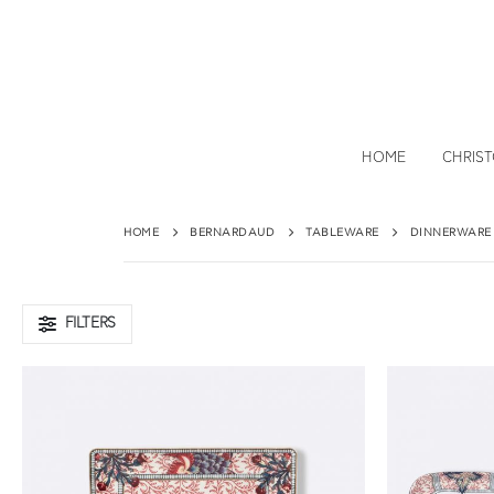
HOME
CHRIS
HOME
BERNARDAUD
TABLEWARE
DINNERWARE
FILTERS