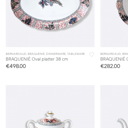
BERNARDAUD
,
BRAQUENIÉ
,
DINNERWARE
,
TABLEWARE
BERNARDAUD
,
BRA
BRAQUENIÉ Oval platter 38 cm
BRAQUENIÉ Op
€
498.00
€
282.00