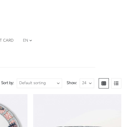
FT CARD
EN
Sort by:
Show: