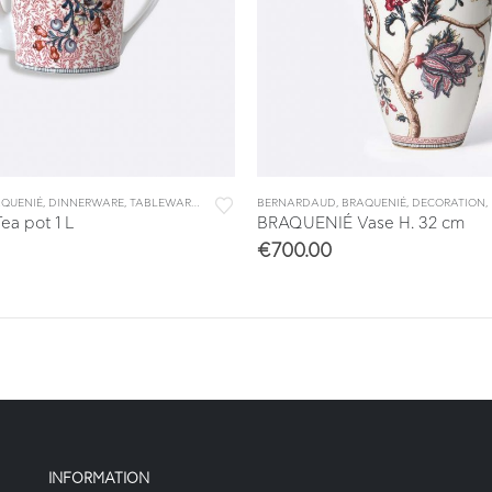
QUENIÉ
,
DINNERWARE
,
TABLEWARE
,
TEA & COFFEE
BERNARDAUD
,
TEA/COFFEE ACCESSORIES
,
BRAQUENIÉ
,
DECORATION
,
a pot 1 L
BRAQUENIÉ Vase H. 32 cm
€
700.00
INFORMATION