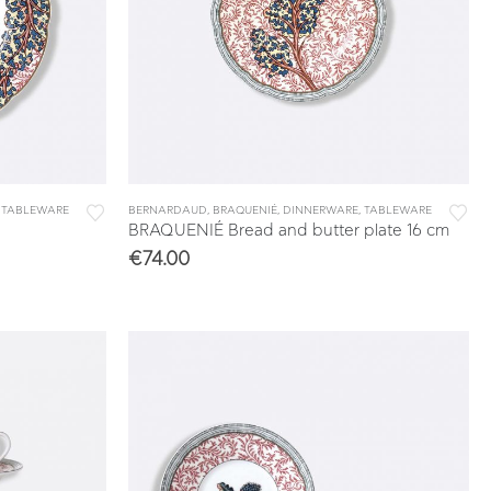
,
TABLEWARE
BERNARDAUD
,
BRAQUENIÉ
,
DINNERWARE
,
TABLEWARE
BRAQUENIÉ Bread and butter plate 16 cm
€
74.00