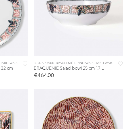
,
TABLEWARE
BERNARDAUD
,
BRAQUENIÉ
,
DINNERWARE
,
TABLEWARE
 32 cm
BRAQUENIÉ Salad bowl 25 cm 1.7 L
€
464.00