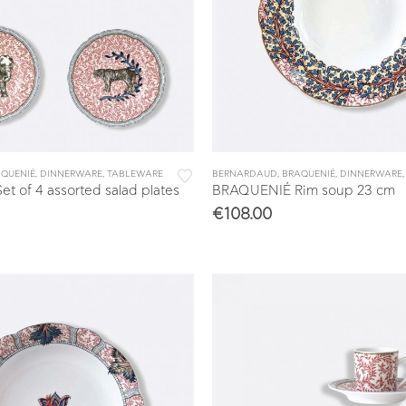
QUENIÉ
,
DINNERWARE
,
TABLEWARE
BERNARDAUD
,
BRAQUENIÉ
,
DINNERWARE
 of 4 assorted salad plates
BRAQUENIÉ Rim soup 23 cm
€
108.00