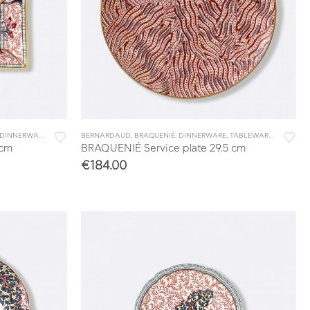
DINNERWARE
,
TABLEWARE
BERNARDAUD
,
VIDE POCHES & TRAYS
,
BRAQUENIÉ
,
DINNERWARE
,
TABLEWARE
,
UNDERPL
 cm
BRAQUENIÉ Service plate 29.5 cm
€
184.00