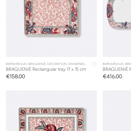
BERNARDAUD
,
BRAQUENIÉ
,
DECORATION
,
DINNERWARE
,
TABLEWARE
BERNARDAUD
,
VIDE POCHES 
,
BRA
BRAQUENIÉ Rectangular tray 17 x 15 cm
BRAQUENIÉ Re
€
158.00
€
416.00