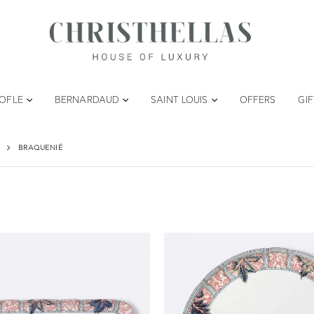
TOFLE
BERNARDAUD
SAINT LOUIS
OFFERS
GI
BRAQUENIÉ