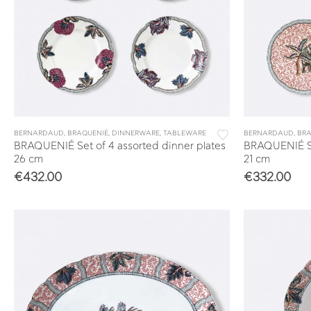
BERNARDAUD
,
BRAQUENIÉ
,
DINNERWARE
,
TABLEWARE
BERNARDAUD
,
BRA
BRAQUENIÉ Set of 4 assorted dinner plates
BRAQUENIÉ Set
26 cm
21 cm
€
432.00
€
332.00