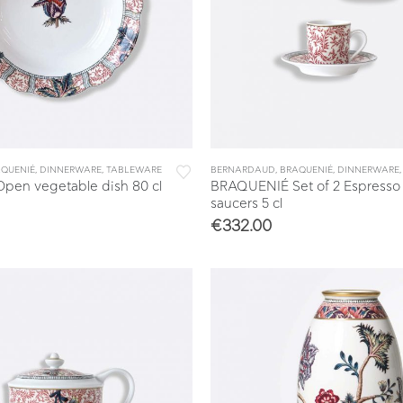
QUENIÉ
,
DINNERWARE
,
TABLEWARE
BERNARDAUD
,
BRAQUENIÉ
,
DINNERWARE
en vegetable dish 80 cl
BRAQUENIÉ Set of 2 Espresso
saucers 5 cl
€
332.00