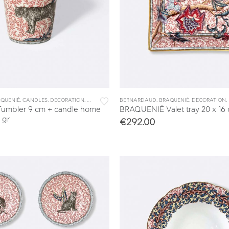
& TRAYS
QUENIÉ
,
CANDLES
,
DECORATION
,
DINNERWARE
BERNARDAUD
,
TABLEWARE
,
BRAQUENIÉ
,
DECORATION
,
umbler 9 cm + candle home
BRAQUENIÉ Valet tray 20 x 16
 gr
€
292.00