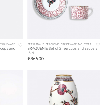
,
TABLEWARE
BERNARDAUD
,
BRAQUENIÉ
,
DINNERWARE
,
TABLEWARE
,
TEA & CO
 cups and
BRAQUENIÉ Set of 2 Tea cups and saucers
15 cl
€
366.00