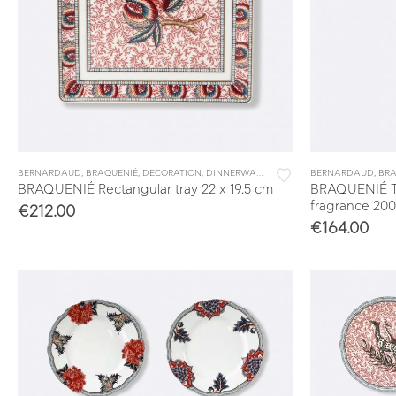
BERNARDAUD
,
BRAQUENIÉ
,
DECORATION
,
DINNERWARE
,
TABLEWARE
BERNARDAUD
,
VIDE POCHES 
,
BRA
BRAQUENIÉ Rectangular tray 22 x 19.5 cm
BRAQUENIÉ T
fragrance 200
€
212.00
€
164.00