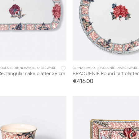
& TRAYS
QUENIÉ
,
DINNERWARE
,
TABLEWARE
BERNARDAUD
,
BRAQUENIÉ
,
DINNERWARE
ctangular cake platter 38 cm
BRAQUENIÉ Round tart platter
€
416.00