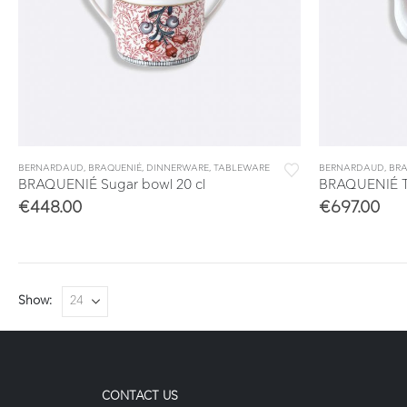
BERNARDAUD
,
BRAQUENIÉ
,
DINNERWARE
,
TABLEWARE
BERNARDAUD
,
BRA
BRAQUENIÉ Sugar bowl 20 cl
BRAQUENIÉ Te
€
448.00
€
697.00
Show:
CONTACT US