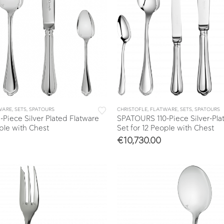
WARE
,
SETS
,
SPATOURS
CHRISTOFLE
,
FLATWARE
,
SETS
,
SPATOURS
iece Silver Plated Flatware
SPATOURS 110-Piece Silver-Pla
ople with Chest
Set for 12 People with Chest
€
10,730.00