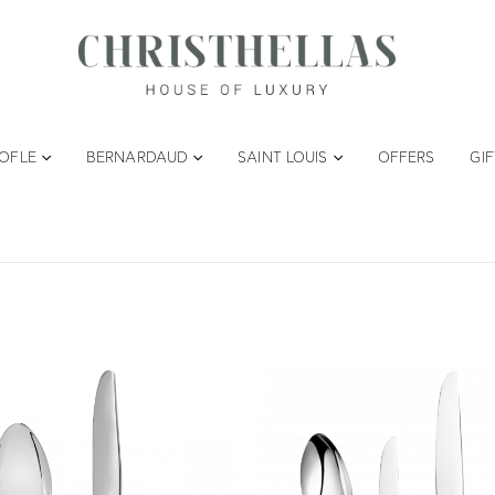
TOFLE
BERNARDAUD
SAINT LOUIS
OFFERS
GI