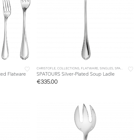
CHRISTOFLE
,
COLLECTIONS
,
FLATWARE
,
SINGLES
,
SPATOURS
ted Flatware
SPATOURS Silver-Plated Soup Ladle
€
335.00