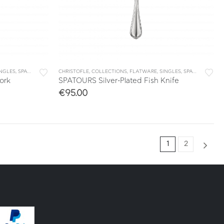
INGLES
,
SPATOURS
CHRISTOFLE
,
COLLECTIONS
,
FLATWARE
,
SINGLES
,
SPATOURS
ork
SPATOURS Silver-Plated Fish Knife
€
95.00
1
2