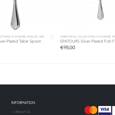
ECTIONS
,
FLATWARE
,
SINGLES
,
SPATOURS
CHRISTOFLE
,
COLLECTIONS
,
FLATWARE
,
S
ver-Plated Table Spoon
SPATOURS Silver-Plated Fish F
€
95.00
INFORMATION
About Us