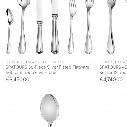
CHRISTOFLE
,
FLATWARE
,
SETS
,
SPATOURS
CHRISTOFLE
,
FLAT
SPATOURS 36-Piece Silver Plated Flatware
SPATOURS 48-P
Set for 6 people with Chest
Set for 12 pe
€
3,450.00
€
4,740.00