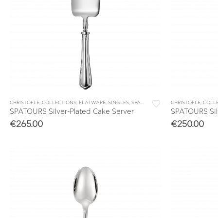
CHRISTOFLE
,
COLLECTIONS
,
FLATWARE
,
SINGLES
,
SPATOURS
CHRISTOFLE
,
COLL
SPATOURS Silver-Plated Cake Server
SPATOURS Silv
€
265.00
€
250.00