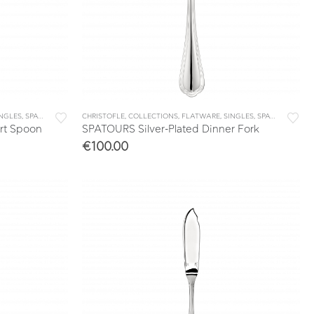
INGLES
,
SPATOURS
CHRISTOFLE
,
COLLECTIONS
,
FLATWARE
,
SINGLES
,
SPATOURS
rt Spoon
SPATOURS Silver-Plated Dinner Fork
€
100.00