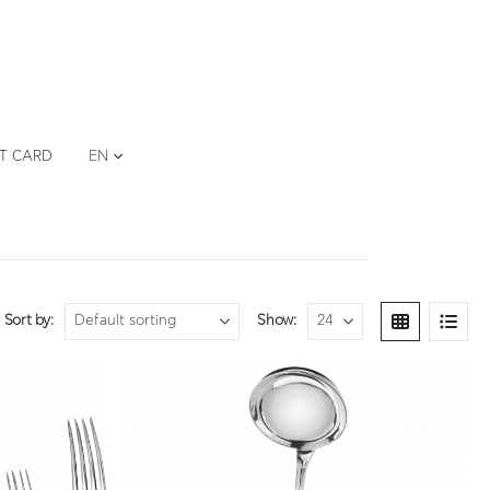
FT CARD
EN
Sort by:
Show: