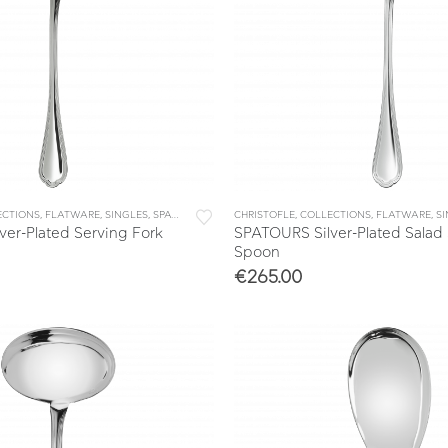
ECTIONS
,
FLATWARE
,
SINGLES
,
SPATOURS
CHRISTOFLE
,
COLLECTIONS
,
FLATWARE
,
S
er-Plated Serving Fork
SPATOURS Silver-Plated Salad
Spoon
€
265.00