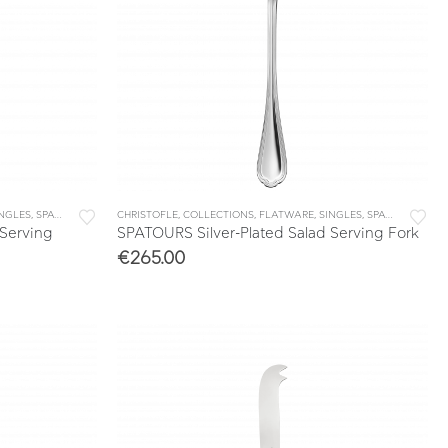
INGLES
,
SPATOURS
CHRISTOFLE
,
COLLECTIONS
,
FLATWARE
,
SINGLES
,
SPATOURS
 Serving
SPATOURS Silver-Plated Salad Serving Fork
€
265.00