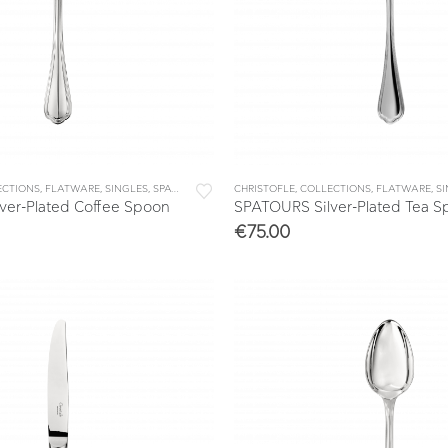
ECTIONS
,
FLATWARE
,
SINGLES
,
SPATOURS
CHRISTOFLE
,
COLLECTIONS
,
FLATWARE
,
S
ver-Plated Coffee Spoon
SPATOURS Silver-Plated Tea 
€
75.00