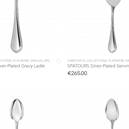
ECTIONS
,
FLATWARE
,
SINGLES
,
SPATOURS
CHRISTOFLE
,
COLLECTIONS
,
FLATWARE
,
S
er-Plated Gravy Ladle
SPATOURS Silver-Plated Servi
€
265.00