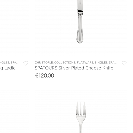
INGLES
,
SPATOURS
CHRISTOFLE
,
COLLECTIONS
,
FLATWARE
,
SINGLES
,
SPATOURS
ng Ladle
SPATOURS Silver-Plated Cheese Knife
€
120.00