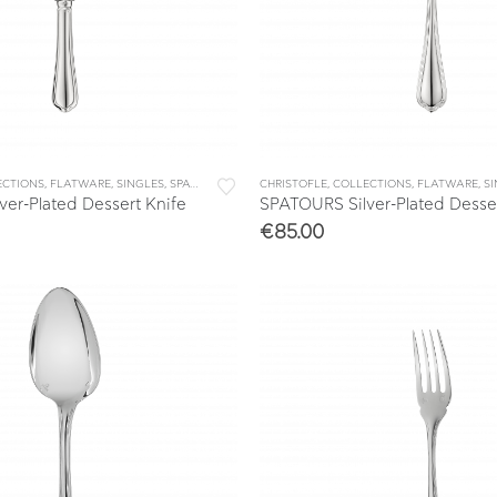
ECTIONS
,
FLATWARE
,
SINGLES
,
SPATOURS
CHRISTOFLE
,
COLLECTIONS
,
FLATWARE
,
S
er-Plated Dessert Knife
SPATOURS Silver-Plated Desse
€
85.00