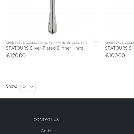
CHRISTOFLE
,
COLLECTIONS
,
FLATWARE
,
SINGLES
,
SPATOURS
CHRISTOFLE
,
COLL
SPATOURS Silver-Plated Dinner Knife
SPATOURS Sil
€
120.00
€
100.00
Show:
CONTACT US
Address: