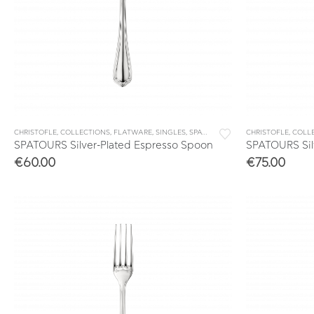
CHRISTOFLE
,
COLLECTIONS
,
FLATWARE
,
SINGLES
,
SPATOURS
CHRISTOFLE
,
COLL
SPATOURS Silver-Plated Espresso Spoon
SPATOURS Sil
€
60.00
€
75.00