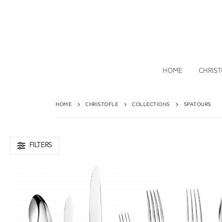
HOME
CHRIS
HOME
CHRISTOFLE
COLLECTIONS
SPATOURS
FILTERS