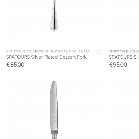
CHRISTOFLE
,
COLLECTIONS
,
FLATWARE
,
SINGLES
,
SPATOURS
CHRISTOFLE
,
COLL
SPATOURS Silver-Plated Dessert Fork
SPATOURS Silv
€
85.00
€
95.00