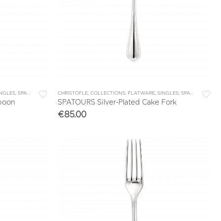
INGLES
,
SPATOURS
CHRISTOFLE
,
COLLECTIONS
,
FLATWARE
,
SINGLES
,
SPATOURS
Spoon
SPATOURS Silver-Plated Cake Fork
€
85.00