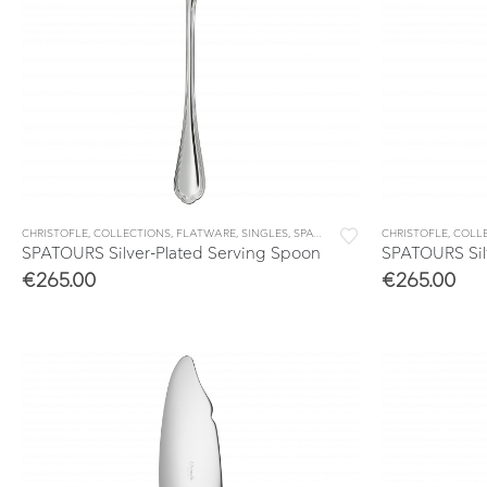
CHRISTOFLE
,
COLLECTIONS
,
FLATWARE
,
SINGLES
,
SPATOURS
CHRISTOFLE
,
COLL
SPATOURS Silver-Plated Serving Spoon
SPATOURS Silv
€
265.00
€
265.00