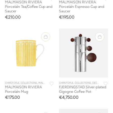
MALMAISON RIVIERA
MALMAISON RIVIERA
Porcelain Tea/Coffee Cup and
Porcelain Espresso Cup and
Saucer
Saucer
€
210.00
€
195.00
CHRISTOFLE
,
COLLECTIONS
,
MALMAISON RIVIERA
CHRISTOFLE
,
MUGS
,
TABLEWARE
,
COLLECTIONS
,
TEA & COFFEE
,
DECORATION
,
FJ
MALMAISON RIVIERA
FJERDINGSTAD Silver-plated
Porcelain Mug
Gigogne Coffee Pot
€
175.00
€
4,750.00