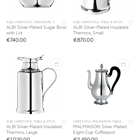
ALBI
,
CHRISTOFLE
,
TABLEWARE
,
TEA & COFFEE
ALBI
,
TEA & COFFEE ACCESSORIES
,
CHRISTOFLE
,
TABLE & KITCHEN ACCESSORIES
ALBI Silver-Plated Sugar Bowl
ALBI Silver-Plated Insulated
with Lid
Thermos, Small
€
740.00
€
870.00
ALBI
,
CHRISTOFLE
,
TABLE & KITCHEN ACCESSORIES
CHRISTOFLE
,
TABLEWARE
,
MALMAISON
,
TEA & COFFEE
,
TABLEWARE
,
TEA & COF
,
TEA 
ALBI Silver-Plated Insulated
MALMAISON Silver-Plated
Thermos, Large
Eight-Cup Coffeepot
€
1,020.00
€
2,450.00