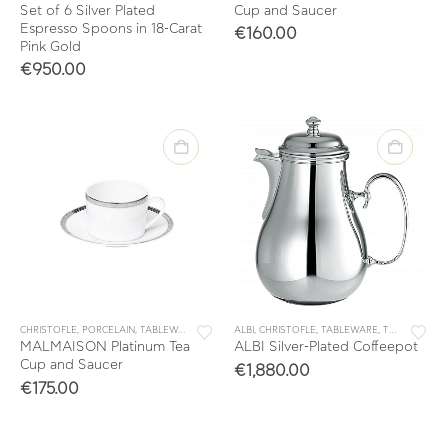
Set of 6 Silver Plated
Cup and Saucer
Espresso Spoons in 18-Carat
€
160.00
Pink Gold
€
950.00
CHRISTOFLE
,
PORCELAIN
,
TABLEWARE
,
TEA & COFFEE
ALBI
,
CHRISTOFLE
,
TEA CUPS
,
TABLEWARE
,
TEA & COFFEE
MALMAISON Platinum Tea
ALBI Silver-Plated Coffeepot
Cup and Saucer
€
1,880.00
€
175.00