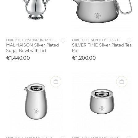
CHRISTOFLE
,
MALMAISON
,
TABLEWARE
,
TEA & COFFEE
CHRISTOFLE
,
TEA & COFFEE ACCESSORIES
,
SILVER TIME
,
TABLEWARE
,
TEA &
MALMAISON Silver-Plated
SILVER TIME Silver-Plated Tea
Sugar Bowl with Lid
Pot
€
1,440.00
€
1,200.00