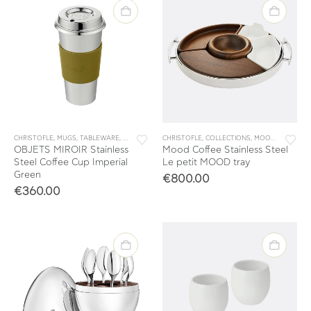
CHRISTOFLE
,
MUGS
,
TABLEWARE
,
TEA & COFFEE
CHRISTOFLE
,
COLLECTIONS
,
MOOD
,
TABLEWA
OBJETS MIROIR Stainless
Mood Coffee Stainless Steel
Steel Coffee Cup Imperial
Le petit MOOD tray
Green
€
800.00
€
360.00