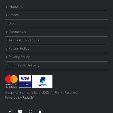
About Us
Stores
Blog
Contact Us
Terms & Conditions
Return Policy
Privacy Policy
Shipping & Delivery
©copyright christhellas.gr 2025. All Rights Reserved.
Powered by
Pavla SA