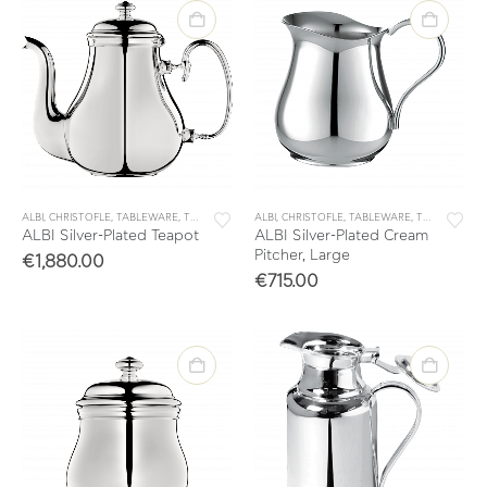
ALBI
,
CHRISTOFLE
,
TABLEWARE
,
TEA & COFFEE
ALBI
,
TEA & COFFEE ACCESSORIES
,
CHRISTOFLE
,
TABLEWARE
,
TEA & COFFEE
ALBI Silver-Plated Teapot
ALBI Silver-Plated Cream
Pitcher, Large
€
1,880.00
€
715.00