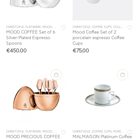
CHRISTOFLE
,
FLATWARE
,
MOOD
,
SETS
,
TEA & COFFEE
CHRISTOFLE
,
TEA & COFFEE ACCESSORIES
,
COFFEE CUPS
,
COLLECTIONS
,
M
MOOD COFFEE Set of 6
Mood Coffee Set of 2
Silver-Plated Espresso
porcelain espresso Coffee
Spoons
Cups
€
450.00
€
75.00
CHRISTOFLE
,
FLATWARE
,
MOOD
,
SETS
,
TEA & COFFEE
CHRISTOFLE
,
TEA & COFFEE ACCESSORIES
,
COFFEE CUPS
,
PORCELAIN
,
TAB
MOOD PRECIOUS COFFEE
MALMAISON Platinum Coffee