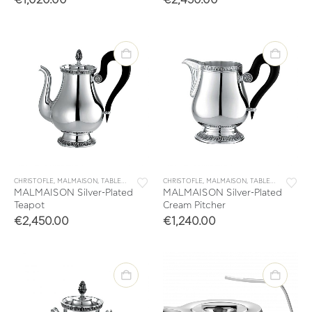
CHRISTOFLE
,
MALMAISON
,
TABLEWARE
,
TEA & COFFEE
CHRISTOFLE
,
MALMAISON
,
TABLEWARE
,
TEA 
MALMAISON Silver-Plated
MALMAISON Silver-Plated
Teapot
Cream Pitcher
€
2,450.00
€
1,240.00