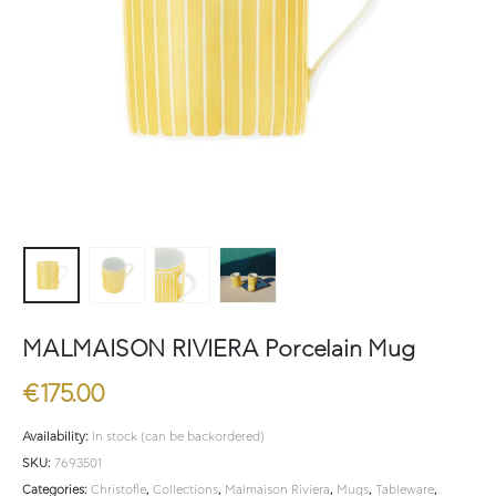
MALMAISON RIVIERA Porcelain Mug
€
175.00
Availability:
In stock (can be backordered)
SKU:
7693501
Categories:
Christofle
,
Collections
,
Malmaison Riviera
,
Mugs
,
Tableware
,