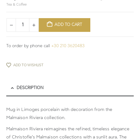
Tea & Coffee
ADD TO CART
To order by phone call
+30 210 3620483
ADD TO WISHLIST
DESCRIPTION
Mug in Limoges porcelain with decoration from the
Malmaison Riviera collection.
Malmaison Riviera reimagines the refined, timeless elegance
of Christofle’s Malmaison collections with a sunlit aura. The