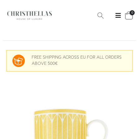
0
FREE SHIPPING ACROSS EU FOR ALL ORDERS
ABOVE 500€