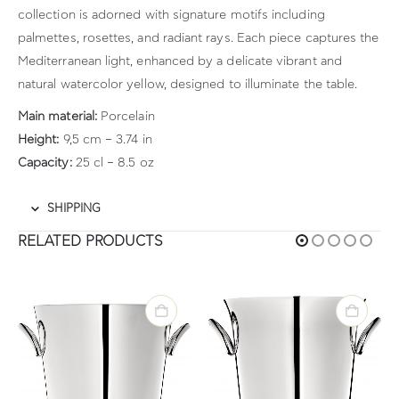
collection is adorned with signature motifs including
palmettes, rosettes, and radiant rays. Each piece captures the
Mediterranean light, enhanced by a delicate vibrant and
natural watercolor yellow, designed to illuminate the table.
Main material:
Porcelain
Height:
9,5 cm – 3.74 in
Capacity:
25 cl – 8.5 oz
SHIPPING
RELATED PRODUCTS