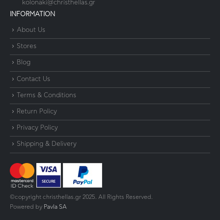
kolonaki@christhellas.gr
INFORMATION
About Us
Stores
Blog
Contact Us
Terms & Conditions
Return Policy
Privacy Policy
Shipping & Delivery
©copyright christhellas.gr 2025. All Rights Reserved.
Powered by
Pavla SA