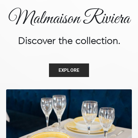
Malmaison Riviera
Discover the collection.
EXPLORE