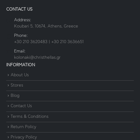
CONTACT US
Address:
Koubari 5, 10674, Athens, Greece
Phone:
+30 210 3620483 | +30 210 3636651
Email:
kolonaki@christhellas.gr
INFORMATION
About Us
Stores
Blog
Contact Us
Terms & Conditions
Return Policy
Privacy Policy