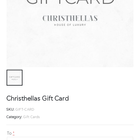
Christhellas Gift Card
SKU:
GIFT-CARD
Category:
Gift Cards
To
*