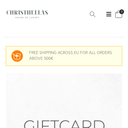
0
FREE SHIPPING ACROSS EU FOR ALL ORDERS
ABOVE 500€