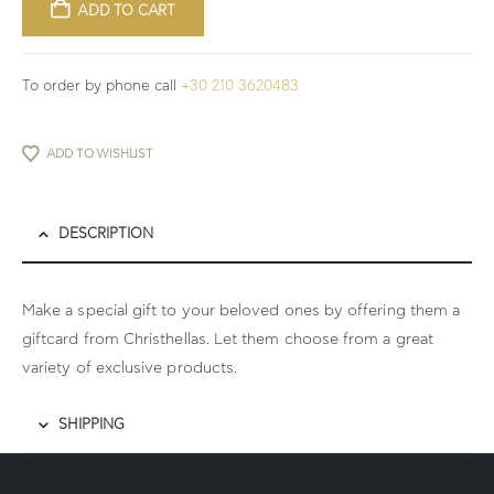
ADD TO CART
To order by phone call
+30 210 3620483
ADD TO WISHLIST
DESCRIPTION
Make a special gift to your beloved ones by offering them a
giftcard from Christhellas. Let them choose from a great
variety of exclusive products.
SHIPPING