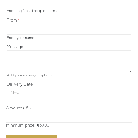
Enter a gift card recipient email.
From
*
Enter your name.
Message
Add your message (optional).
Delivery Date
Amount
( € )
Minimum price:
€
50.00