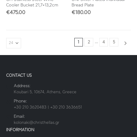
Cooler Bucket 21,7×13,2cm
Bread Plate
€
475.00
€
180.00
…
1
2
4
5
CONTACT US
Address:
Koubari 5, 10674, Athens, Greece
Phone:
+30 210 3620483 | +30 210 3636651
Email:
kolonaki@christhellas.gr
INFORMATION