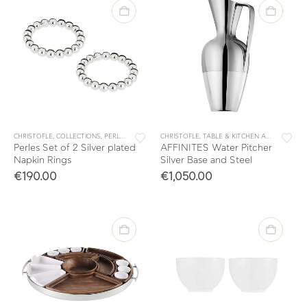
CHRISTOFLE
,
COLLECTIONS
,
PERLES
,
TABLE & KITCHEN ACCESSORIES
CHRISTOFLE
,
TABLE & KITCHEN ACCESSORIES
,
TABLEWARE
Perles Set of 2 Silver plated
AFFINITES Water Pitcher
Napkin Rings
Silver Base and Steel
€
190.00
€
1,050.00