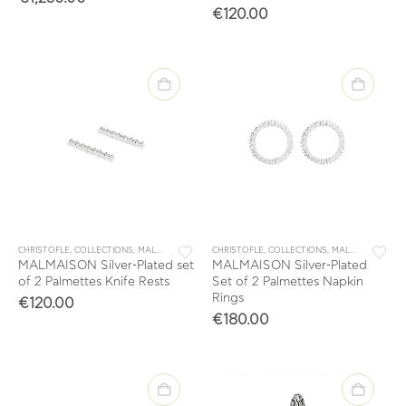
€
120.00
CHRISTOFLE
,
COLLECTIONS
,
MALMAISON
,
TABLE & KITCHEN ACCESSORIES
CHRISTOFLE
,
COLLECTIONS
,
,
MALMAISON
TABLEWARE
,
TAB
MALMAISON Silver-Plated set
MALMAISON Silver-Plated
of 2 Palmettes Knife Rests
Set of 2 Palmettes Napkin
Rings
€
120.00
€
180.00