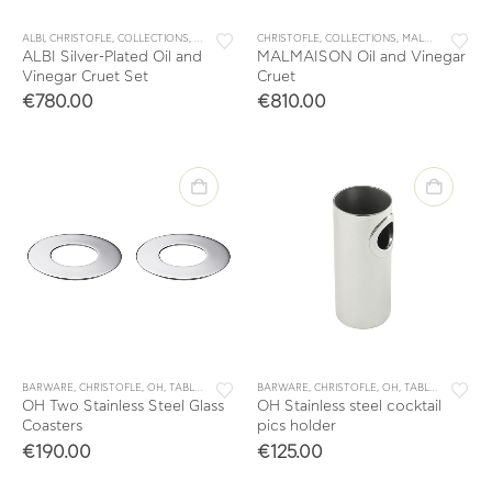
ALBI
,
CHRISTOFLE
,
COLLECTIONS
,
TABLE & KITCHEN ACCESSORIES
CHRISTOFLE
,
COLLECTIONS
,
TABLEWARE
,
MALMAISON
,
TAB
ALBI Silver-Plated Oil and
MALMAISON Oil and Vinegar
Vinegar Cruet Set
Cruet
€
780.00
€
810.00
BARWARE
,
CHRISTOFLE
,
OH
,
TABLE & KITCHEN ACCESSORIES
BARWARE
,
CHRISTOFLE
,
TABLEWARE
,
OH
,
TABLE & KITCHEN ACCESSORIES
OH Two Stainless Steel Glass
OH Stainless steel cocktail
Coasters
pics holder
€
190.00
€
125.00