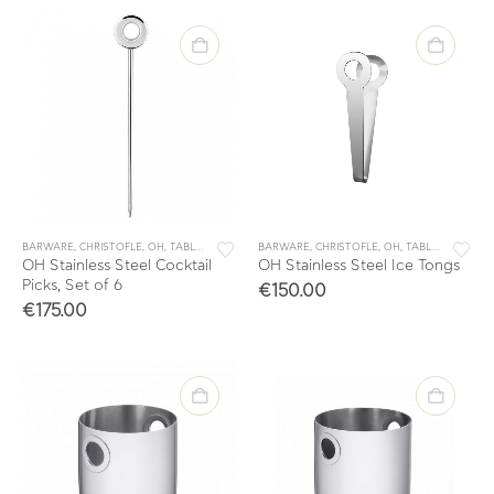
BARWARE
,
CHRISTOFLE
,
OH
,
TABLE & KITCHEN ACCESSORIES
BARWARE
,
CHRISTOFLE
,
TABLEWARE
,
OH
,
TABLE & KITCHEN ACCESSORIES
OH Stainless Steel Cocktail
OH Stainless Steel Ice Tongs
Picks, Set of 6
€
150.00
€
175.00