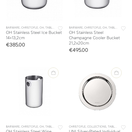
BARWARE
,
CHRISTOFLE
,
OH
,
TABLE & KITCHEN ACCESSORIES
BARWARE
,
CHRISTOFLE
,
TABLEWARE
,
OH
,
TABLE & KITCHEN ACCESSORIES
OH Stainless Steel Ice Bucket
OH Stainless Steel
14×13,2cm
Champagne Cooler Bucket
21,2x20cm
€
385.00
€
495.00
BARWARE
,
CHRISTOFLE
,
OH
,
TABLE & KITCHEN ACCESSORIES
CHRISTOFLE
,
COLLECTIONS
,
TABLEWARE
,
TABLE & KITCHEN ACCESSORIES
OH Stainless Steel Wine
UNI Silver-Plated Individual