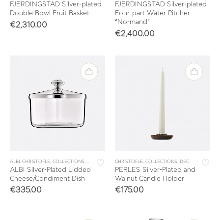
FJERDINGSTAD Silver-plated
FJERDINGSTAD Silver-plated
Double Bowl Fruit Basket
Four-part Water Pitcher
“Normand”
€
2,310.00
€
2,400.00
ALBI
,
CHRISTOFLE
,
COLLECTIONS
,
TABLE & KITCHEN ACCESSORIES
CHRISTOFLE
,
COLLECTIONS
,
TABLEWARE
,
DECORATION
,
HO
ALBI Silver-Plated Lidded
PERLES Silver-Plated and
Cheese/Condiment Dish
Walnut Candle Holder
€
335.00
€
175.00