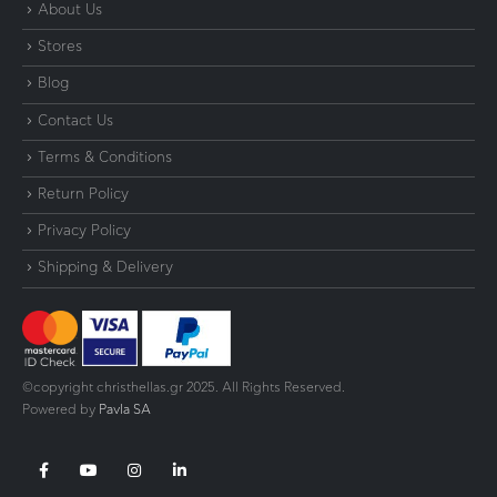
About Us
Stores
Blog
Contact Us
Terms & Conditions
Return Policy
Privacy Policy
Shipping & Delivery
©copyright christhellas.gr 2025. All Rights Reserved.
Powered by
Pavla SA