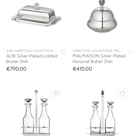
ALBI
,
CHRISTOFLE
,
COLLECTIONS
,
TABLE & KITCHEN ACCESSORIES
CHRISTOFLE
,
COLLECTIONS
,
TABLEWARE
,
MALMAISON
,
TAB
ALBI Silver-Plated Lidded
MALMAISON Silver-Plated
Butter Dish
Personal Butter Dish
€
790.00
€
410.00