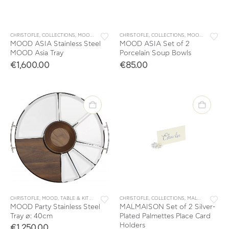
CHRISTOFLE
,
COLLECTIONS
,
MOOD
,
TABLE & KITCHEN ACCESSORIES
CHRISTOFLE
,
COLLECTIONS
,
TABLEWARE
,
MOOD
,
,
PORCELA
TRAYS
MOOD ASIA Stainless Steel
MOOD ASIA Set of 2
MOOD Asia Tray
Porcelain Soup Bowls
€
1,600.00
€
85.00
CHRISTOFLE
,
MOOD
,
TABLE & KITCHEN ACCESSORIES
CHRISTOFLE
,
TABLEWARE
,
COLLECTIONS
,
TRAYS
,
MALMAISON
,
TAB
MOOD Party Stainless Steel
MALMAISON Set of 2 Silver-
Tray ø: 40cm
Plated Palmettes Place Card
Holders
€
1,250.00