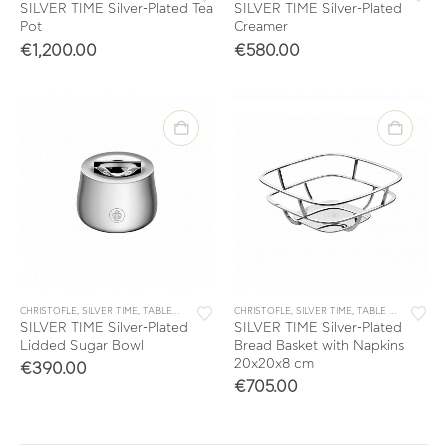
SILVER TIME Silver-Plated Tea
SILVER TIME Silver-Plated
Pot
Creamer
€
1,200.00
€
580.00
CHRISTOFLE
,
SILVER TIME
,
TABLEWARE
,
TEA & COFFEE
CHRISTOFLE
,
SILVER TIME
,
TABLE & KITCHEN ACCESSORIES
SILVER TIME Silver-Plated
SILVER TIME Silver-Plated
Lidded Sugar Bowl
Bread Basket with Napkins
20x20x8 cm
€
390.00
€
705.00