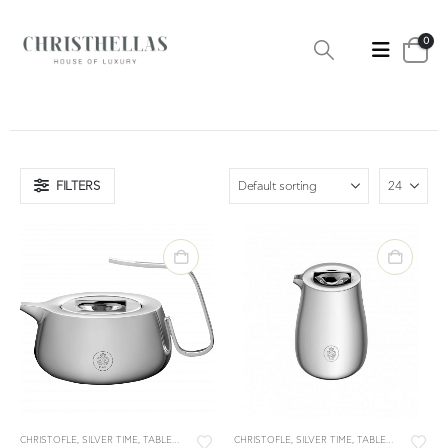
0
FILTERS
CHRISTOFLE
,
SILVER TIME
,
TABLEWARE
,
TEA & COFFEE
CHRISTOFLE
,
TEA & COFFEE ACCESSORIES
,
SILVER TIME
,
TABLEWARE
,
TEA &