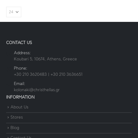
CONTACT US
Address:
Koubari 5, 10674, Athens, Greece
Phone:
+30 210 3620483 | +30 210 3636651
Email:
kolonaki@christhellas.gr
INFORMATION
About Us
Stores
Blog