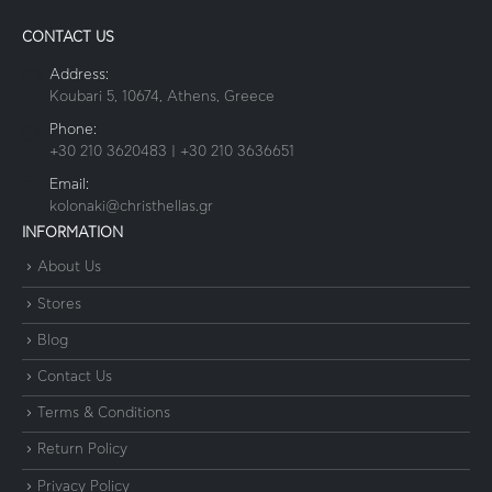
CONTACT US
Address:
Koubari 5, 10674, Athens, Greece
Phone:
+30 210 3620483 | +30 210 3636651
Email:
kolonaki@christhellas.gr
INFORMATION
About Us
Stores
Blog
Contact Us
Terms & Conditions
Return Policy
Privacy Policy