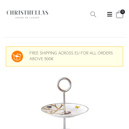
0
FREE SHIPPING ACROSS EU FOR ALL ORDERS
ABOVE 500€