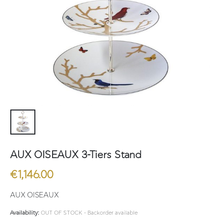
AUX OISEAUX 3-Tiers Stand
€
1,146.00
AUX OISEAUX
Availability:
OUT OF STOCK - Backorder available