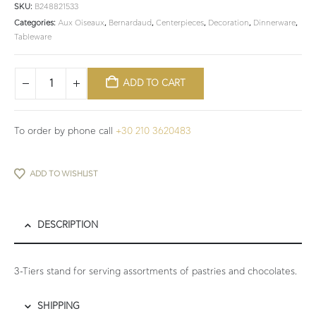
SKU:
B248821533
Categories:
Aux Oiseaux
,
Bernardaud
,
Centerpieces
,
Decoration
,
Dinnerware
,
Tableware
ADD TO CART
To order by phone call
+30 210 3620483
ADD TO WISHLIST
DESCRIPTION
3-Tiers stand for serving assortments of pastries and chocolates.
SHIPPING