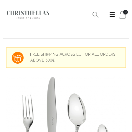
0
FREE SHIPPING ACROSS EU FOR ALL ORDERS
ABOVE 500€