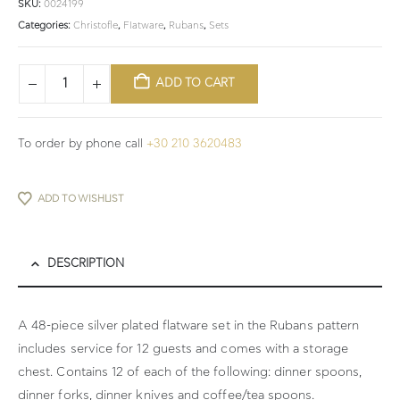
SKU:
0024199
Categories:
Christofle
,
Flatware
,
Rubans
,
Sets
ADD TO CART
To order by phone call
+30 210 3620483
ADD TO WISHLIST
DESCRIPTION
A 48-piece silver plated flatware set in the Rubans pattern
includes service for 12 guests and comes with a storage
chest. Contains 12 of each of the following: dinner spoons,
dinner forks, dinner knives and coffee/tea spoons.