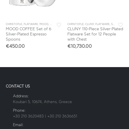
CHRISTOFLE
,
FLATWARE
,
MOOD
,
SETS
,
TEA & COFFEE
CHRISTOFLE
,
TEA & COFFEE ACCESSORIES
,
CLUNY
,
FLATWARE
,
SETS
MOOD COFFEE Set of 6
CLUNY 110-Piece Silver-Plated
Silver-Plated Espresso
Flatware Set for 12 People
Spoons
with Chest
€
450.00
€
10,730.00
CONTACT US
Address:
Koubari 5, 10674, Athens, Greece
Phone:
+30 210 3620483 | +30 210 3636651
Email: