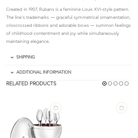
Created in 1907, Rubans is a feminine Louis XVI-style pattern.
The line’s trademarks — graceful symmetrical ornamentation,
crisscrossed ribbons and adorable bows — summon feelings
of childhood contentment and joy while simultaneously
maintaining elegance.
SHIPPING
ADDITIONAL INFORMATION
RELATED PRODUCTS