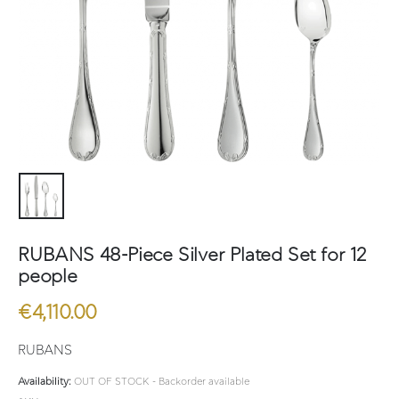
RUBANS 48-Piece Silver Plated Set for 12
people
€
4,110.00
RUBANS
Availability:
OUT OF STOCK - Backorder available