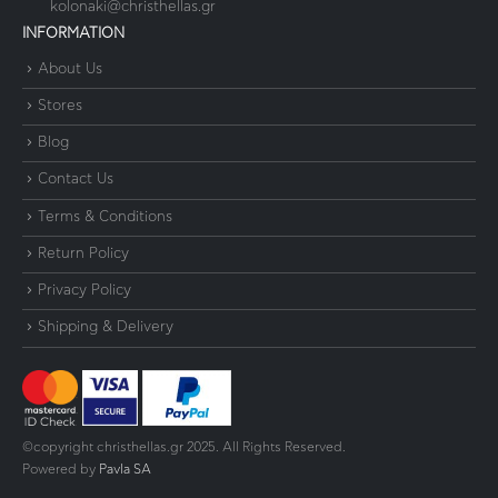
kolonaki@christhellas.gr
INFORMATION
About Us
Stores
Blog
Contact Us
Terms & Conditions
Return Policy
Privacy Policy
Shipping & Delivery
©copyright christhellas.gr 2025. All Rights Reserved.
Powered by
Pavla SA