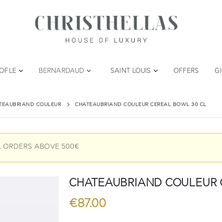
TOFLE
BERNARDAUD
SAINT LOUIS
OFFERS
G
TEAUBRIAND COULEUR
CHATEAUBRIAND COULEUR CEREAL BOWL 30 CL
L ORDERS ABOVE 500€
CHATEAUBRIAND COULEUR Cer
€
87.00