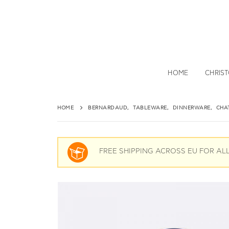
HOME
CHRIS
HOME
BERNARDAUD
,
TABLEWARE
,
DINNERWARE
,
CHA
FREE SHIPPING ACROSS EU FOR AL