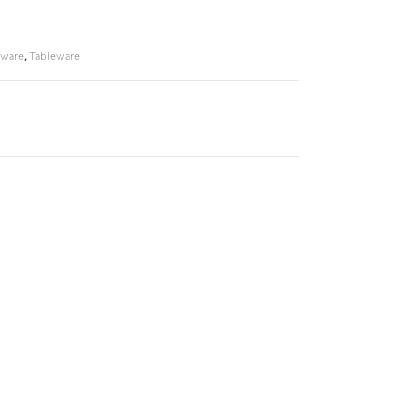
rware
,
Tableware