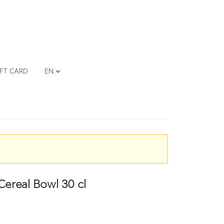
IFT CARD
EN
eal Bowl 30 cl