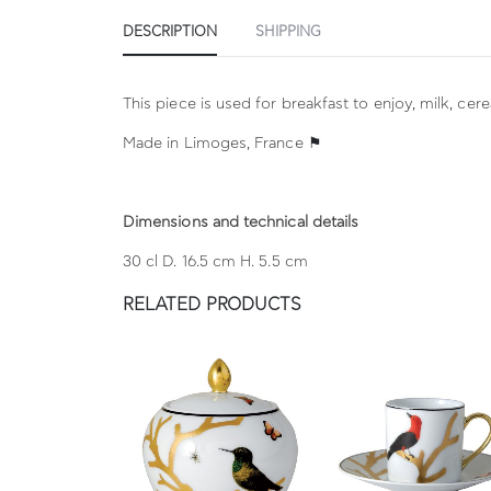
DESCRIPTION
SHIPPING
This piece is used for breakfast to enjoy, milk, cer
Made in Limoges, France ⚑
Dimensions and technical details
30 cl D. 16.5 cm H. 5.5 cm
RELATED PRODUCTS