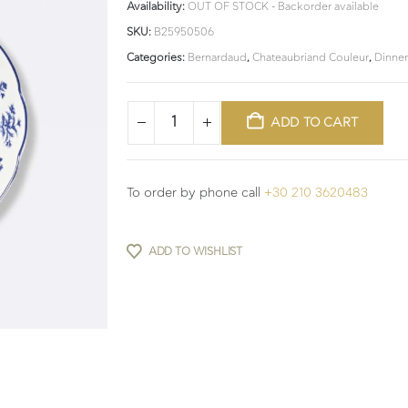
Availability:
OUT OF STOCK - Backorder available
SKU:
B25950506
Categories:
Bernardaud
,
Chateaubriand Couleur
,
Dinne
ADD TO CART
To order by phone call
+30 210 3620483
ADD TO WISHLIST