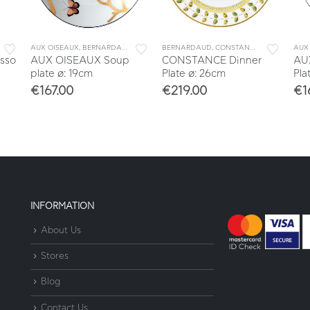
OFFEE
,
COFFEE CUPS
AUX OISEAUX
,
DINNERWARE
,
BERNARDAUD
,
TABLEWARE
,
DINNERWARE
,
TEA & COFFEE
BERNARDAUD
,
TABLEWARE
,
CONSTANCE
,
DINNERWARE
AUX
sso
AUX OISEAUX Soup
CONSTANCE Dinner
AU
plate ø: 19cm
Plate ø: 26cm
Pla
€
167.00
€
219.00
€
1
INFORMATION
About Us
Stores
Blog
Contact Us