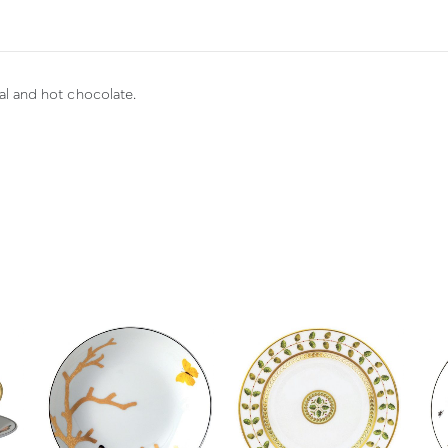
eal and hot chocolate.