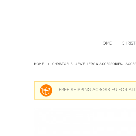
HOME
CHRIS
HOME
CHRISTOFLE
,
JEWELLERY & ACCESSORIES
,
ACCES
FREE SHIPPING ACROSS EU FOR AL