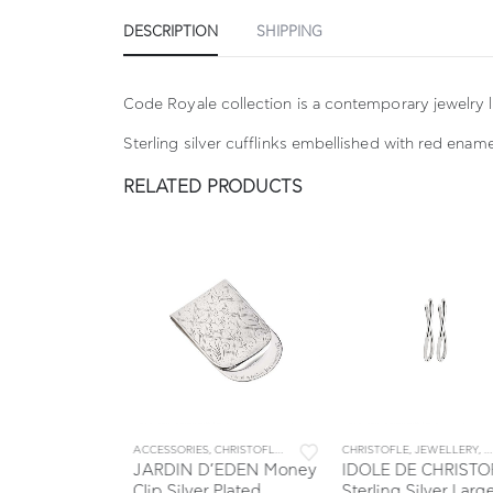
DESCRIPTION
SHIPPING
Code Royale collection is a contemporary jewelry l
Sterling silver cufflinks embellished with red ename
RELATED PRODUCTS
S
EWELLERY
,
JEWELLERY & ACCESSORIES
ACCESSORIES
,
CHRISTOFLE
,
COLLECTIONS
CHRISTOFLE
,
JARDIN D' EDEN
,
JEWELLERY
,
JEWEL
,
JE
hristofle
JARDIN D’EDEN Money
IDOLE DE CHRISTOF
lver Ring
Clip Silver Plated
Sterling Silver Large