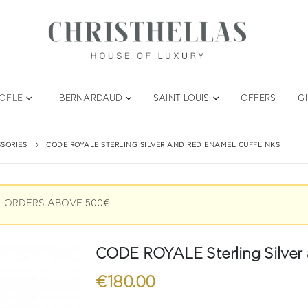
TOFLE
BERNARDAUD
SAINT LOUIS
OFFERS
G
SORIES
CODE ROYALE STERLING SILVER AND RED ENAMEL CUFFLINKS
L ORDERS ABOVE 500€
CODE ROYALE Sterling Silver 
€
180.00