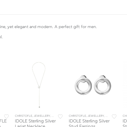
ine, yet elegant and modern. A perfect gift for men.
l.
LERY & ACCESSORIES
WELLERY & ACCESSORIES
CHRISTOFLE
,
JEWELLERY
,
JEWELLERY & ACCESSORIES
CHRISTOFLE
,
JEWELLERY
,
JEWELLERY & A
CHR
LE
IDOLE Sterling Silver
IDOLE Sterling Silver
IDO
Lariat Necklace
Stud Earrings
Ste