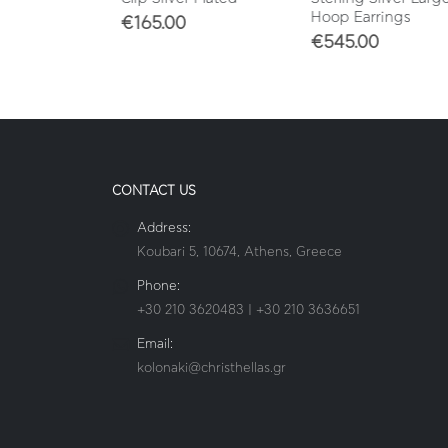
Hoop Earrings
€
165.00
€
545.00
CONTACT US
Address:
Koubari 5, 10674, Athens, Greece
Phone:
+30 210 3620483 | +30 210 3636651
Email:
kolonaki@christhellas.gr