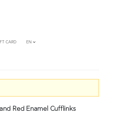
IFT CARD
EN
and Red Enamel Cufflinks