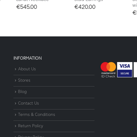
wit
€
545.00
€
420.00
€
5
INFORMATION
About Us
Stores
Blog
Contact Us
Terms & Conditions
Return Policy