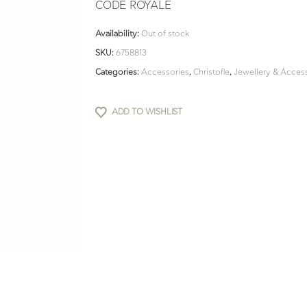
CODE ROYALE
Availability:
Out of stock
SKU:
6758813
Categories:
Accessories
,
Christofle
,
Jewellery & Acces
ADD TO WISHLIST