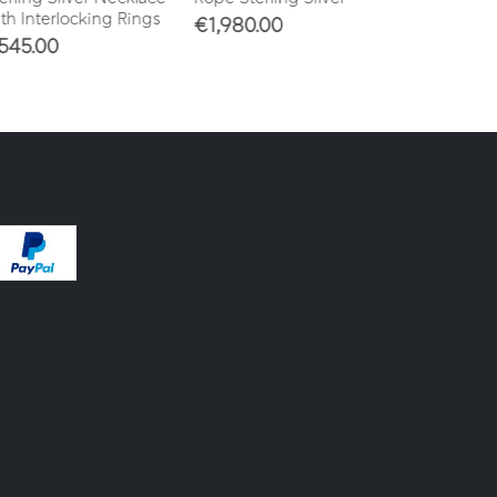
h Interlocking Rings
€
1,980.00
€
860.00
45.00