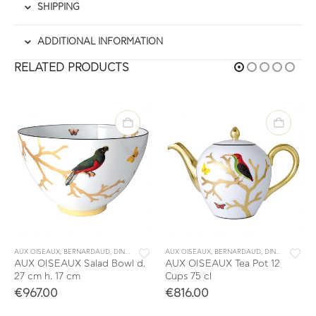
SHIPPING
ADDITIONAL INFORMATION
RELATED PRODUCTS
,
TABLEWARE
AUX OISEAUX
,
BERNARDAUD
,
DINNERWARE
,
TABLEWARE
AUX OISEAUX
,
BERNARDAUD
,
DINNERWARE
,
AUX OISEAUX Salad Βowl d.
AUX OISEAUX Tea Pot 12
27 cm h. 17 cm
Cups 75 cl
€
967.00
€
816.00