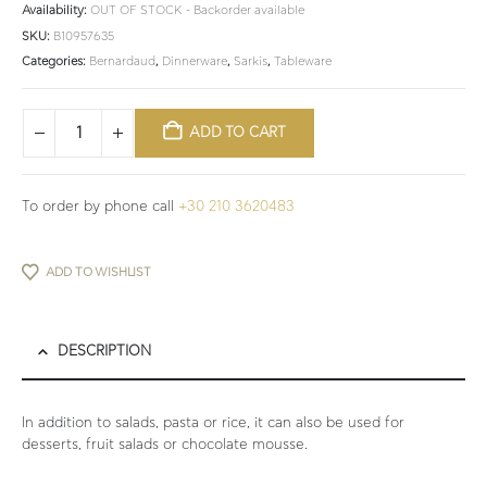
Availability:
OUT OF STOCK - Backorder available
SKU:
B10957635
Categories:
Bernardaud
,
Dinnerware
,
Sarkis
,
Tableware
ADD TO CART
To order by phone call
+30 210 3620483
ADD TO WISHLIST
DESCRIPTION
In addition to salads, pasta or rice, it can also be used for
desserts, fruit salads or chocolate mousse.