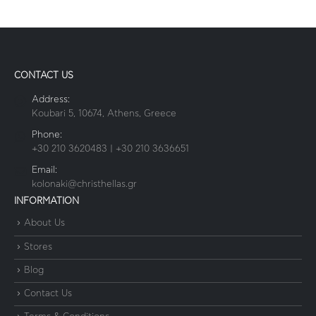
CONTACT US
Address:
Koubari 5, 10674, Athens, Greece
Phone:
+30 210 3620483 | +30 210 3636651
Email:
kolonaki@christhellas.gr
INFORMATION
About Us
Stores
Blog
Contact Us