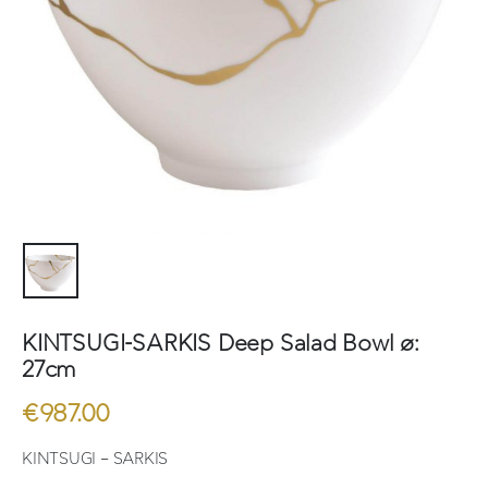
KINTSUGI-SARKIS Deep Salad Bowl ø:
27cm
€
987.00
KINTSUGI – SARKIS