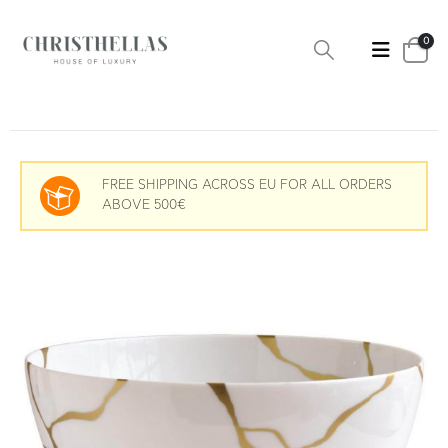
0
FREE SHIPPING ACROSS EU FOR ALL ORDERS
ABOVE 500€