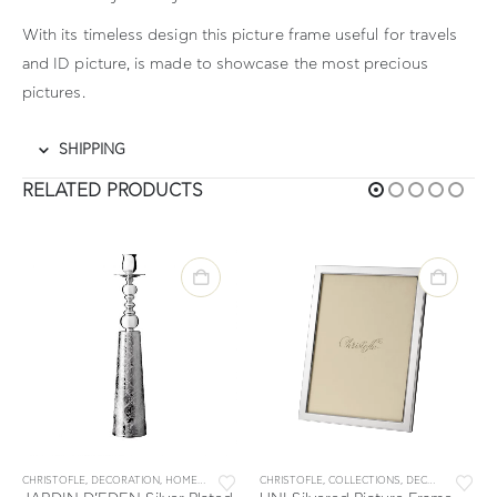
With its timeless design this picture frame useful for travels
and ID picture, is made to showcase the most precious
pictures.
SHIPPING
RELATED PRODUCTS
,
MALMAISON
CHRISTOFLE
,
PICTURE FRAMES
,
DECORATION
,
HOME
,
JARDIN D' EDEN
CHRISTOFLE
,
COLLECTIONS
,
DECORATION
,
PI