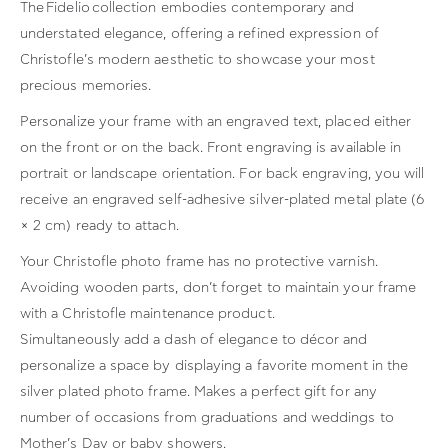
The
Fidelio
collection embodies contemporary and
understated elegance, offering a refined expression of
Christofle’s modern aesthetic to showcase your most
precious memories.
Personalize your frame with an engraved text, placed either
on the front or on the back. Front engraving is available in
portrait or landscape orientation. For back engraving, you will
receive an engraved self-adhesive silver-plated metal plate (6
× 2 cm) ready to attach.
Your Christofle photo frame has no protective varnish.
Avoiding wooden parts, don’t forget to maintain your frame
with a Christofle maintenance product.
Simultaneously add a dash of elegance to décor and
personalize a space by displaying a favorite moment in the
silver plated photo frame. Makes a perfect gift for any
number of occasions from graduations and weddings to
Mother’s Day or baby showers.