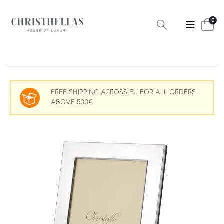
0
FREE SHIPPING ACROSS EU FOR ALL ORDERS
ABOVE 500€