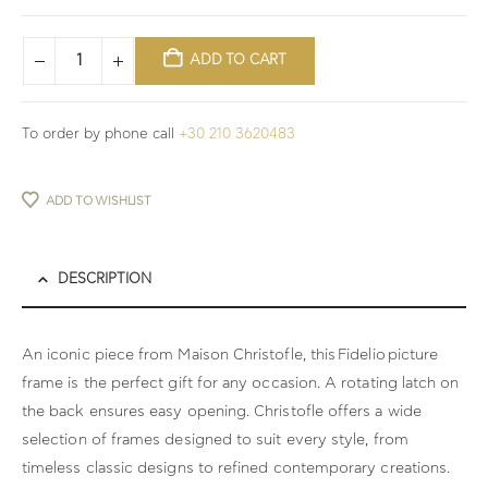
ADD TO CART
To order by phone call
+30 210 3620483
ADD TO WISHLIST
DESCRIPTION
An iconic piece from Maison Christofle, this
Fidelio
picture
frame is the perfect gift for any occasion. A rotating latch on
the back ensures easy opening. Christofle offers a wide
selection of frames designed to suit every style, from
timeless classic designs to refined contemporary creations.