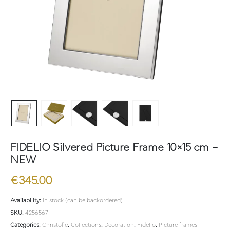
FIDELIO Silvered Picture Frame 10×15 cm –
NEW
€
345.00
Availability:
In stock (can be backordered)
SKU:
4256567
Categories:
Christofle
,
Collections
,
Decoration
,
Fidelio
,
Picture frames