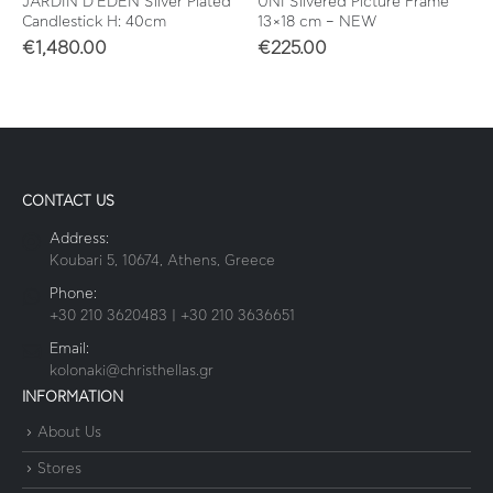
JARDIN D’EDEN Silver Plated
UNI Silvered Picture Frame
Candlestick H: 40cm
13×18 cm – NEW
€
1,480.00
€
225.00
CONTACT US
Address:
Koubari 5, 10674, Athens, Greece
Phone:
+30 210 3620483 | +30 210 3636651
Email:
kolonaki@christhellas.gr
INFORMATION
About Us
Stores