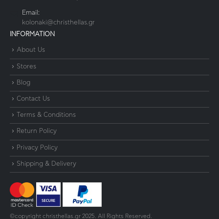
Email:
kolonaki@christhellas.gr
INFORMATION
About Us
Stores
Blog
Contact Us
Terms & Conditions
Return Policy
Privacy Policy
Shipping & Delivery
©copyright christhellas.gr 2025. All Rights Reserved.