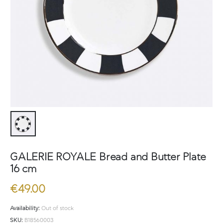
GALERIE ROYALE Bread and Butter Plate
16 cm
€
49.00
Availability:
Out of stock
SKU:
B18560003