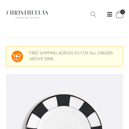
0
FREE SHIPPING ACROSS EU FOR ALL ORDERS
ABOVE 500€