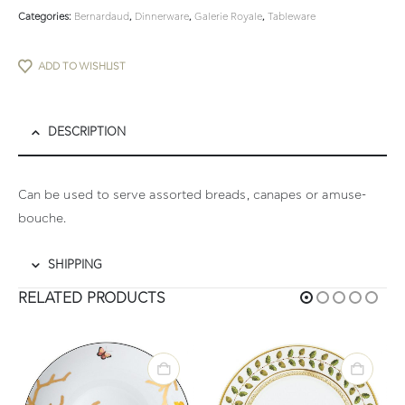
Categories:
Bernardaud
,
Dinnerware
,
Galerie Royale
,
Tableware
ADD TO WISHLIST
DESCRIPTION
Can be used to serve assorted breads, canapes or amuse-
bouche.
SHIPPING
RELATED PRODUCTS