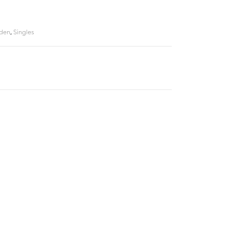
Eden
,
Singles