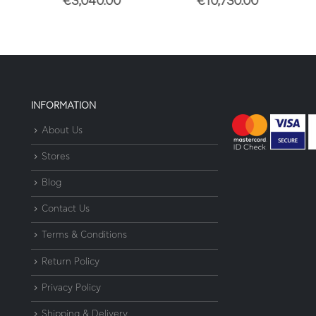
€
3,040.00
€
10,730.00
€
7
INFORMATION
About Us
Stores
Blog
Contact Us
Terms & Conditions
Return Policy
Privacy Policy
Shipping & Delivery