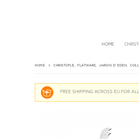
HOME
CHRIS
HOME
CHRISTOFLE
,
FLATWARE
,
JARDIN D' EDEN
,
COLL
FREE SHIPPING ACROSS EU FOR AL