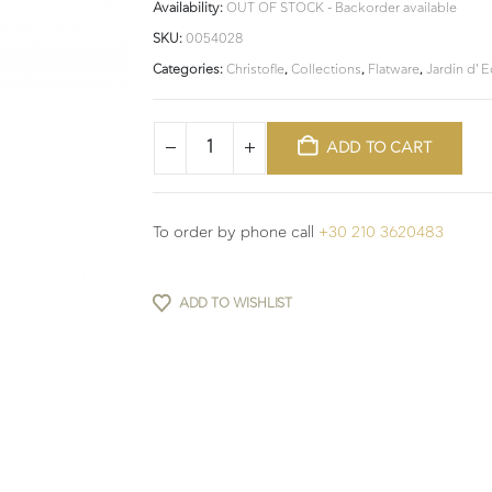
Availability:
OUT OF STOCK - Backorder available
SKU:
0054028
Categories:
Christofle
,
Collections
,
Flatware
,
Jardin d' 
ADD TO CART
To order by phone call
+30 210 3620483
ADD TO WISHLIST