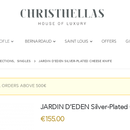
TOFLE
BERNARDAUD
SAINT LOUIS
OFFERS
G
ECTIONS
,
SINGLES
JARDIN D’EDEN SILVER-PLATED CHEESE KNIFE
L ORDERS ABOVE 500€
JARDIN D’EDEN Silver-Plated 
€
155.00