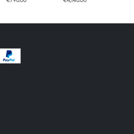
90.00
€
4,140.00
€
3,450.00