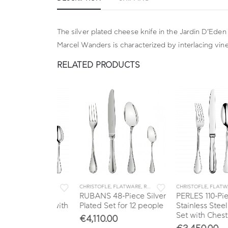
The silver plated cheese knife in the Jardin D’Eden
Marcel Wanders is characterized by interlacing vin
RELATED PRODUCTS
LE
,
FLATWARE
,
SETS
CHRISTOFLE
,
FLATWARE
,
RUBANS
,
SETS
CHRISTOFLE
,
FLATWARE
,
PERLES
ce Silver
RUBANS 48-Piece Silver
PERLES 110-Piece
ware Set with
Plated Set for 12 people
Stainless Steel Flatw
Set with Chest
€
4,110.00