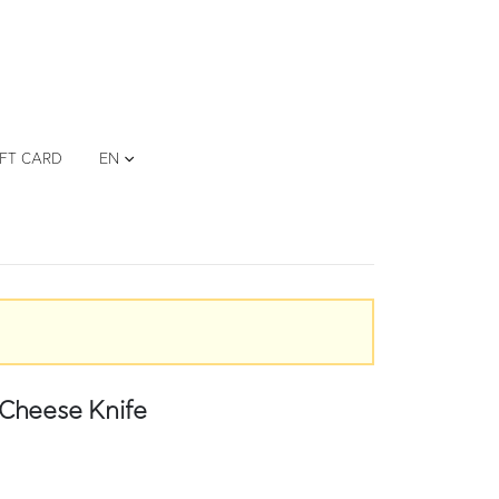
IFT CARD
EN
Cheese Knife