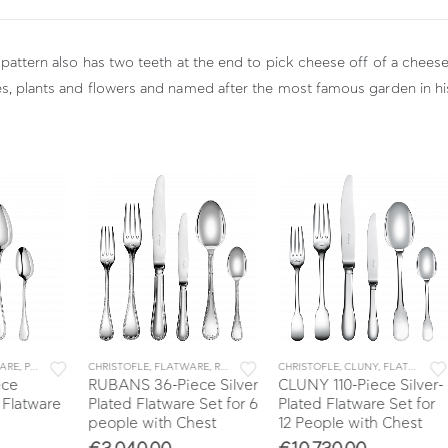
 pattern also has two teeth at the end to pick cheese off of a cheese
es, plants and flowers and named after the most famous garden in hi
,
SETS
CHRISTOFLE
,
FLATWARE
,
RUBANS
,
SETS
CHRISTOFLE
,
CLUNY
,
FLATWARE
,
SETS
CHR
RUBANS 36-Piece Silver
CLUNY 110-Piece Silver-
ESS
are
Plated Flatware Set for 6
Plated Flatware Set for
Sta
people with Chest
12 People with Chest
Set