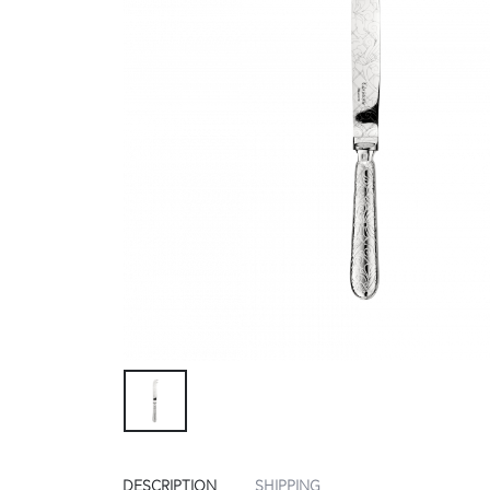
DESCRIPTION
SHIPPING