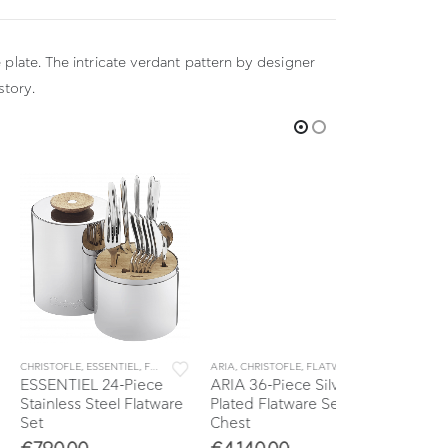
 plate. The intricate verdant pattern by designer
story.
ISTOFLE
,
ESSENTIEL
,
FLATWARE
,
SETS
ARIA
,
CHRISTOFLE
,
FLATWARE
,
SETS
CHRISTOFLE
,
CLU
ENTIEL 24-Piece
ARIA 36-Piece Silver
CLUNY 36-Pie
inless Steel Flatware
Plated Flatware Set with
Plated Flatwa
Chest
Chest