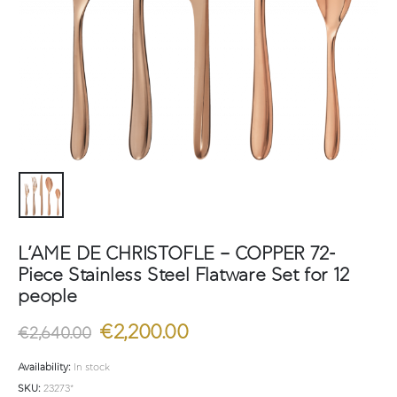
L’AME DE CHRISTOFLE – COPPER 72-
Piece Stainless Steel Flatware Set for 12
people
Original
Current
€
2,200.00
€
2,640.00
price
price
was:
is:
Availability:
In stock
€2,640.00.
€2,200.00.
SKU:
23273*