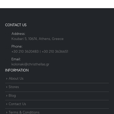
CONTACT US
Address:
Koubari 5, 10674, Athens, Greece
Phone:
+30 210 3620483 | +30 210 3636651
Email:
kolonaki@christhellas.gr
INFORMATION
About Us
Stores
Blog
Contact Us
Terms & Conditions