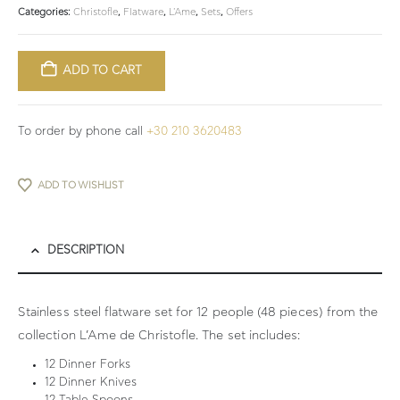
Categories:
Christofle
,
Flatware
,
L'Ame
,
Sets
,
Οffers
ADD TO CART
To order by phone call
+30 210 3620483
ADD TO WISHLIST
DESCRIPTION
Stainless steel flatware set for 12 people (48 pieces) from the
collection L’Ame de Christofle. The set includes:
12 Dinner Forks
12 Dinner Knives