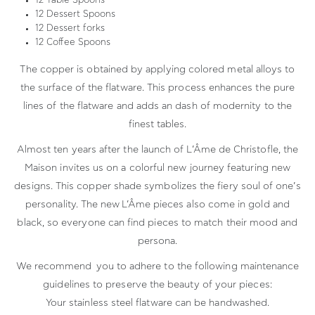
12 Table Spoons
12 Dessert Spoons
12 Dessert forks
12 Coffee Spoons
The copper is obtained by applying colored metal alloys to
the surface of the flatware. This process enhances the pure
lines of the flatware and adds an dash of modernity to the
finest tables.
Almost ten years after the launch of L’Âme de Christofle, the
Maison invites us on a colorful new journey featuring new
designs. This copper shade symbolizes the fiery soul of one’s
personality. The new L’Âme pieces also come in gold and
black, so everyone can find pieces to match their mood and
persona.
We recommend you to adhere to the following maintenance
guidelines to preserve the beauty of your pieces:
Your stainless steel flatware can be handwashed.