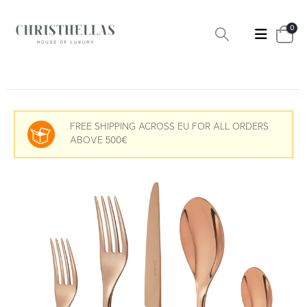
0
FREE SHIPPING ACROSS EU FOR ALL ORDERS
ABOVE 500€