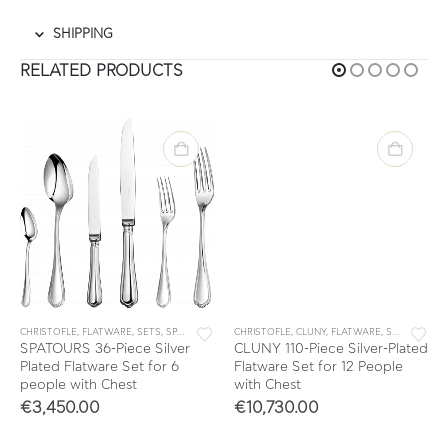
SHIPPING
RELATED PRODUCTS
CHRISTOFLE
,
FLATWARE
,
SETS
,
SPATOURS
CHRISTOFLE
,
CLUNY
,
FLATWARE
,
SETS
SPATOURS 36-Piece Silver
CLUNY 110-Piece Silver-Plated
Plated Flatware Set for 6
Flatware Set for 12 People
people with Chest
with Chest
€
3,450.00
€
10,730.00