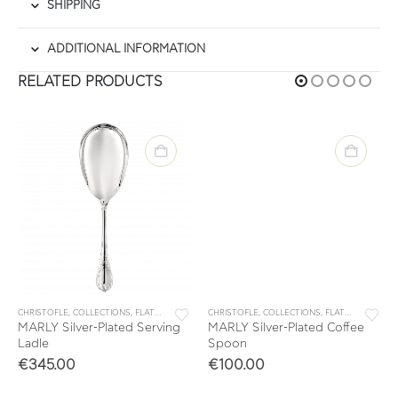
SHIPPING
ADDITIONAL INFORMATION
RELATED PRODUCTS
ARLY
CHRISTOFLE
,
SINGLES
,
COLLECTIONS
,
FLATWARE
,
MARLY
CHRISTOFLE
,
SINGLES
,
COLLECTIONS
,
FLATWARE
,
MARL
MARLY Silver-Plated Serving
MARLY Silver-Plated Coffee
Ladle
Spoon
€
345.00
€
100.00