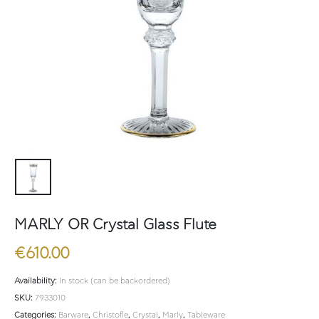
MARLY OR Crystal Glass Flute
€
610.00
Availability:
In stock (can be backordered)
SKU:
7933010
Categories:
Barware
,
Christofle
,
Crystal
,
Marly
,
Tableware