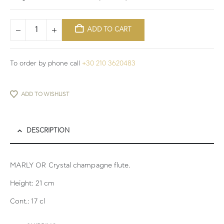
ADD TO CART
To order by phone call
+30 210 3620483
ADD TO WISHLIST
DESCRIPTION
MARLY OR Crystal champagne flute.
Height: 21 cm
Cont.: 17 cl