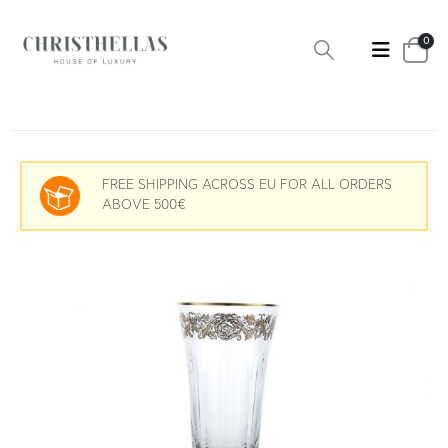
0
FREE SHIPPING ACROSS EU FOR ALL ORDERS
ABOVE 500€