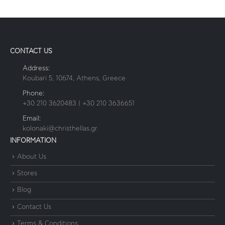
CONTACT US
Address:
Koubari 5, 10674, Athens, Greece
Phone:
+30 210 3620483 | +30 210 3636651
Email:
kolonaki@christhellas.gr
INFORMATION
About Us
Stores
Blog
Contact Us
Terms & Conditions