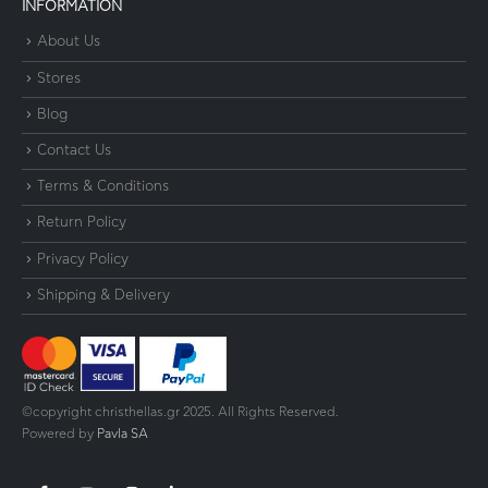
INFORMATION
About Us
Stores
Blog
Contact Us
Terms & Conditions
Return Policy
Privacy Policy
Shipping & Delivery
©copyright christhellas.gr 2025. All Rights Reserved.
Powered by
Pavla SA