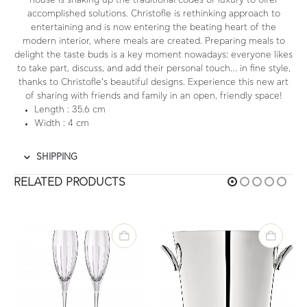
house is shaking up the traditional codes of luxury to offer
accomplished solutions. Christofle is rethinking approach to
entertaining and is now entering the beating heart of the
modern interior, where meals are created. Preparing meals to
delight the taste buds is a key moment nowadays: everyone likes
to take part, discuss, and add their personal touch… in fine style,
thanks to Christofle’s beautiful designs. Experience this new art
of sharing with friends and family in an open, friendly space!
Length
: 35.6 cm
Width
: 4 cm
SHIPPING
RELATED PRODUCTS