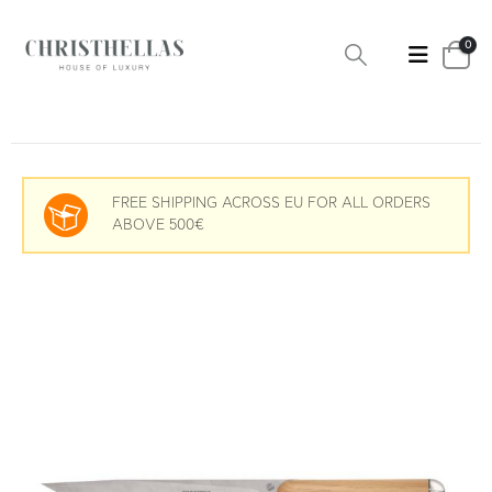
0
FREE SHIPPING ACROSS EU FOR ALL ORDERS
ABOVE 500€