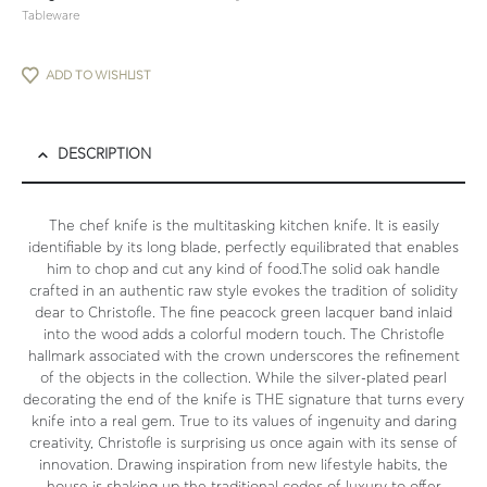
Tableware
ADD TO WISHLIST
DESCRIPTION
The chef knife is the multitasking kitchen knife. It is easily
identifiable by its long blade, perfectly equilibrated that enables
him to chop and cut any kind of food.The solid oak handle
crafted in an authentic raw style evokes the tradition of solidity
dear to Christofle. The fine peacock green lacquer band inlaid
into the wood adds a colorful modern touch. The Christofle
hallmark associated with the crown underscores the refinement
of the objects in the collection. While the silver-plated pearl
decorating the end of the knife is THE signature that turns every
knife into a real gem. True to its values of ingenuity and daring
creativity, Christofle is surprising us once again with its sense of
innovation. Drawing inspiration from new lifestyle habits, the