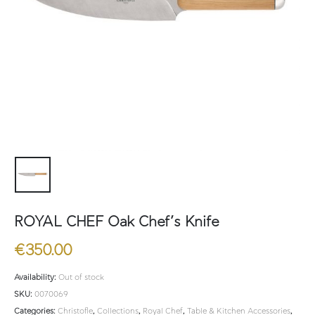
ROYAL CHEF Oak Chef’s Knife
€
350.00
Availability:
Out of stock
SKU:
0070069
Categories:
Christofle
,
Collections
,
Royal Chef
,
Table & Kitchen Accessories
,