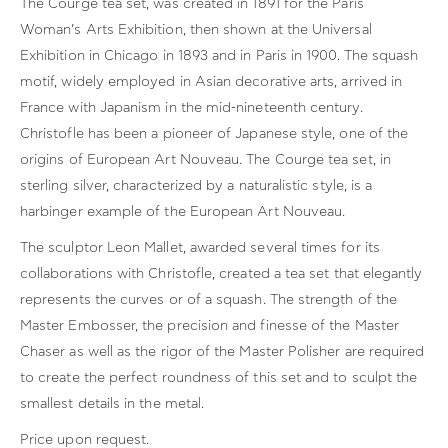
The Courge tea set, was created in 1891 for the Paris
Woman’s Arts Exhibition, then shown at the Universal
Exhibition in Chicago in 1893 and in Paris in 1900. The squash
motif, widely employed in Asian decorative arts, arrived in
France with Japanism in the mid-nineteenth century.
Christofle has been a pioneer of Japanese style, one of the
origins of European Art Nouveau. The Courge tea set, in
sterling silver, characterized by a naturalistic style, is a
harbinger example of the European Art Nouveau.
The sculptor Leon Mallet, awarded several times for its
collaborations with Christofle, created a tea set that elegantly
represents the curves or of a squash. The strength of the
Master Embosser, the precision and finesse of the Master
Chaser as well as the rigor of the Master Polisher are required
to create the perfect roundness of this set and to sculpt the
smallest details in the metal.
Price upon request.