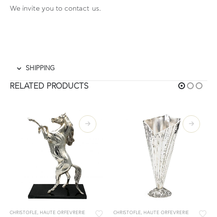
We invite you to contact
us.
SHIPPING
RELATED PRODUCTS
CHRISTOFLE
,
HAUTE ORFEVRERIE
CHRISTOFLE
,
HAUTE ORFEVRERIE