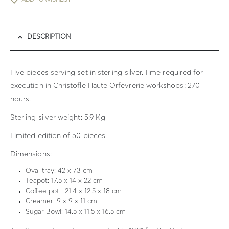
DESCRIPTION
Five pieces serving set in sterling silver. Time required for
execution in Christofle Haute Orfevrerie workshops: 270
hours.
Sterling silver weight: 5.9 Kg
Limited edition of 50 pieces.
Dimensions:
Oval tray: 42 x 73 cm
Teapot: 17.5 x 14 x 22 cm
Coffee pot : 21.4 x 12.5 x 18 cm
Creamer: 9 x 9 x 11 cm
Sugar Bowl: 14.5 x 11.5 x 16.5 cm