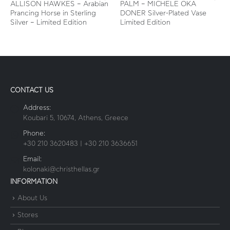
ALLISON HAWKES – Arabian
PALM – MICHELE OKA
Prancing Horse in Sterling
DONER Silver-Plated Vase
Silver – Limited Edition
Limited Edition
CONTACT US
Address:
Koubari 5, 10674, Athens, Greece
Phone:
+30 210 3620483 | +30 210 3636651
Email:
kolonaki@christhellas.gr
INFORMATION
About Us
Stores