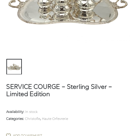
SERVICE COURGE – Sterling Silver –
Limited Edition
Availability:
In stock
Categories:
Christofle
,
Haute Orfevrerie
ADD TO WISHLIST