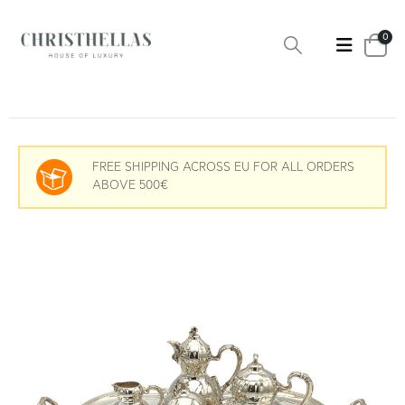
0
FREE SHIPPING ACROSS EU FOR ALL ORDERS
ABOVE 500€