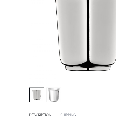
DESCRIPTION
SHIPPING