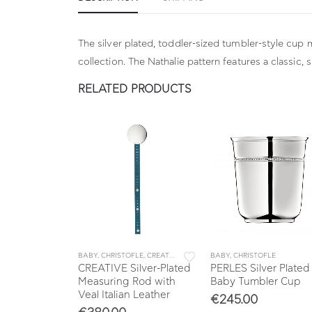
The silver plated, toddler-sized tumbler-style cup 
collection. The Nathalie pattern features a classic, 
RELATED PRODUCTS
FLE
,
SAVANE
BABY
,
CHRISTOFLE
,
CREATIVE
BABY
,
CHRISTOFLE
ver Plated
CREATIVE Silver-Plated
PERLES Silver Plated
g Η: 3,6 cm
Measuring Rod with
Baby Tumbler Cup
Veal Italian Leather
€
245.00