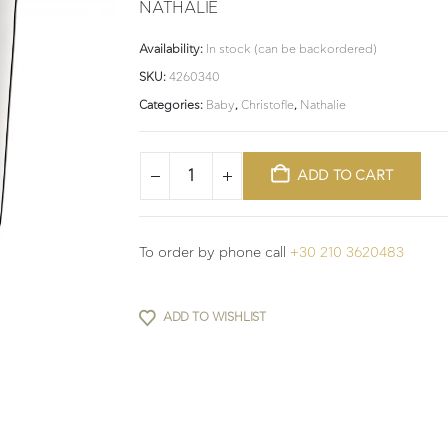
NATHALIE
Availability:
In stock (can be backordered)
SKU:
4260340
Categories:
Baby
,
Christofle
,
Nathalie
ADD TO CART
To order by phone call
+30 210 3620483
ADD TO WISHLIST