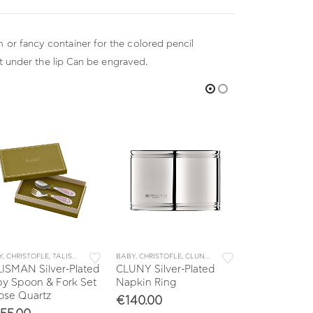
m or fancy container for the colored pencil
ust under the lip Can be engraved.
Y
,
CHRISTOFLE
,
TALISMAN
,
TALISMAN BABY
BABY
,
CHRISTOFLE
,
CLUNY
,
COLLECTIONS
BABY
,
TABLE & KIT
,
BEEBEE
,
CH
ISMAN Silver-Plated
CLUNY Silver-Plated
BEEBEE Silve
y Spoon & Fork Set
Napkin Ring
Baby Napkin
ose Quartz
€
140.00
€
175.00