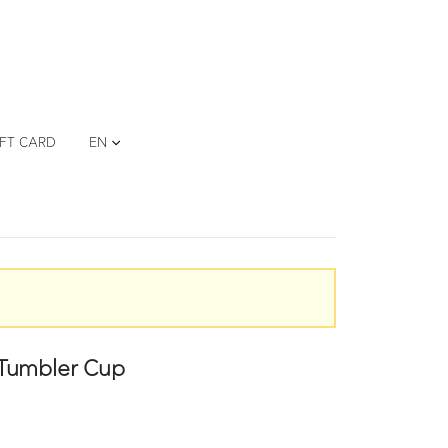
IFT CARD
EN
 Tumbler Cup