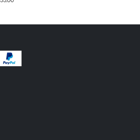
55.00