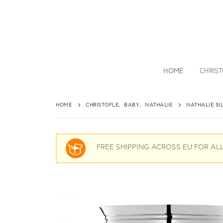
HOME
CHRIS
HOME
CHRISTOFLE
,
BABY
,
NATHALIE
NATHALIE SI
FREE SHIPPING ACROSS EU FOR AL