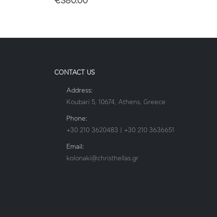
€
380.00
CONTACT US
Address:
Koubari 5, 10674, Athens, Greece
Phone:
+30 210 3620483 | +30 210 3636651
Email:
kolonaki@christhellas.gr