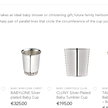
makes an ideal baby shower or christening gift, future family heirloo
sharp pair of parallel lines that circle the circumference of the cup j
BABY
,
BABYLONE
,
CHRISTOFLE
,
COLLECTIONS
BABY
,
CHRISTOFLE
,
DECORATION
,
CLUNY
,
HOME
,
COLLECTIONS
BAB
BABYLONE Silver
CLUNY Silver-Plated
TAL
plated Baby Cup
Baby Tumbler Cup
Bab
– R
€
325.00
€
195.00