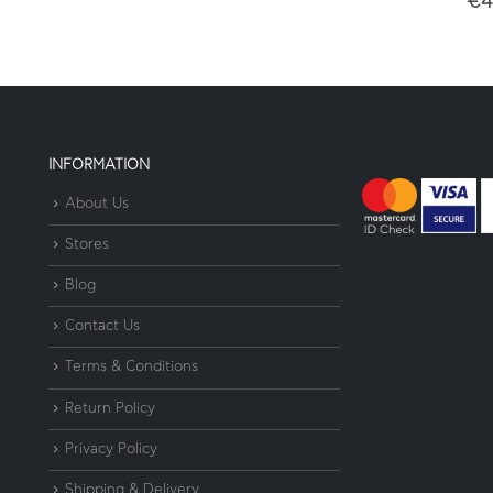
€
4
INFORMATION
About Us
Stores
Blog
Contact Us
Terms & Conditions
Return Policy
Privacy Policy
Shipping & Delivery