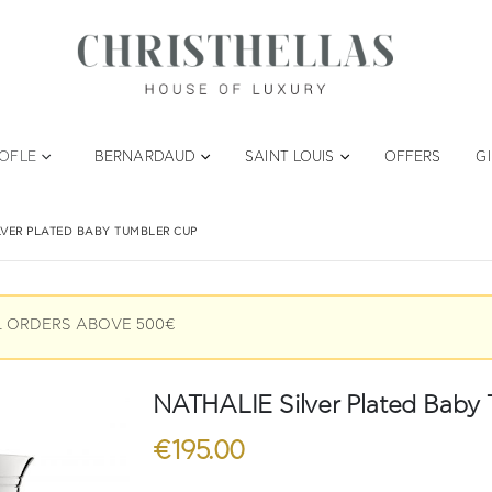
TOFLE
BERNARDAUD
SAINT LOUIS
OFFERS
G
LVER PLATED BABY TUMBLER CUP
L ORDERS ABOVE 500€
NATHALIE Silver Plated Baby
€
195.00