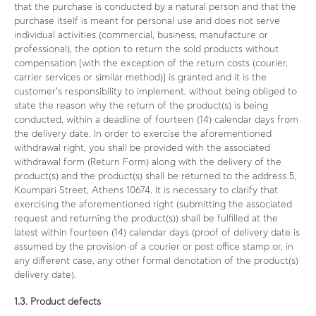
that the purchase is conducted by a natural person and that the
purchase itself is meant for personal use and does not serve
individual activities (commercial, business, manufacture or
professional), the option to return the sold products without
compensation [with the exception of the return costs (courier,
carrier services or similar method)] is granted and it is the
customer’s responsibility to implement, without being obliged to
state the reason why the return of the product(s) is being
conducted, within a deadline of fourteen (14) calendar days from
the delivery date. In order to exercise the aforementioned
withdrawal right, you shall be provided with the associated
withdrawal form (Return Form) along with the delivery of the
product(s) and the product(s) shall be returned to the address 5,
Koumpari Street, Athens 10674. It is necessary to clarify that
exercising the aforementioned right (submitting the associated
request and returning the product(s)) shall be fulfilled at the
latest within fourteen (14) calendar days (proof of delivery date is
assumed by the provision of a courier or post office stamp or, in
any different case, any other formal denotation of the product(s)
delivery date).
1.3. Product defects