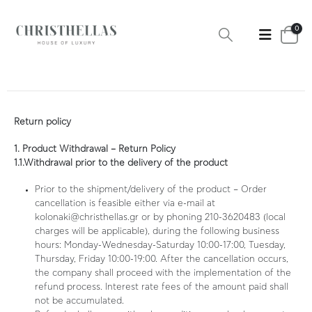
0
Return policy
1. Product Withdrawal – Return Policy
1.1.Withdrawal prior to the delivery of the product
Prior to the shipment/delivery of the product – Order
cancellation is feasible either via e-mail at
kolonaki@christhellas.gr or by phoning 210-3620483 (local
charges will be applicable), during the following business
hours: Monday-Wednesday-Saturday 10:00-17:00, Tuesday,
Thursday, Friday 10:00-19:00. After the cancellation occurs,
the company shall proceed with the implementation of the
refund process. Interest rate fees of the amount paid shall
not be accumulated.