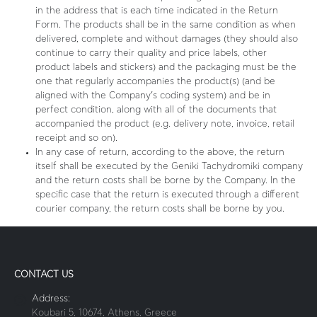
in the address that is each time indicated in the Return
Form. The products shall be in the same condition as when
delivered, complete and without damages (they should also
continue to carry their quality and price labels, other
product labels and stickers) and the packaging must be the
one that regularly accompanies the product(s) (and be
aligned with the Company’s coding system) and be in
perfect condition, along with all of the documents that
accompanied the product (e.g. delivery note, invoice, retail
receipt and so on).
In any case of return, according to the above, the return
itself shall be executed by the Geniki Tachydromiki company
and the return costs shall be borne by the Company. In the
specific case that the return is executed through a different
courier company, the return costs shall be borne by you.
CONTACT US
Address:
Koubari 5, 10674, Athens, Greece