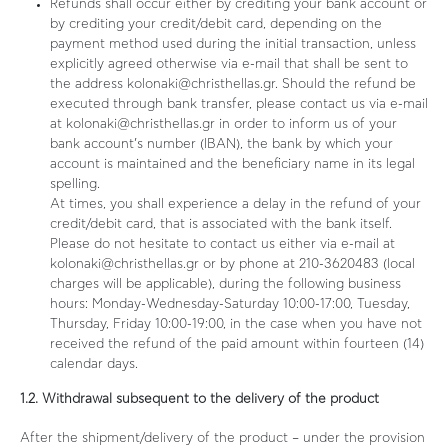
Refunds shall occur either by crediting your bank account or
by crediting your credit/debit card, depending on the
payment method used during the initial transaction, unless
explicitly agreed otherwise via e-mail that shall be sent to
the address kolonaki@christhellas.gr. Should the refund be
executed through bank transfer, please contact us via e-mail
at kolonaki@christhellas.gr in order to inform us of your
bank account’s number (IBAN), the bank by which your
account is maintained and the beneficiary name in its legal
spelling.
At times, you shall experience a delay in the refund of your
credit/debit card, that is associated with the bank itself.
Please do not hesitate to contact us either via e-mail at
kolonaki@christhellas.gr or by phone at 210-3620483 (local
charges will be applicable), during the following business
hours: Monday-Wednesday-Saturday 10:00-17:00, Tuesday,
Thursday, Friday 10:00-19:00, in the case when you have not
received the refund of the paid amount within fourteen (14)
calendar days.
1.2. Withdrawal subsequent to the delivery of the product
After the shipment/delivery of the product – under the provision