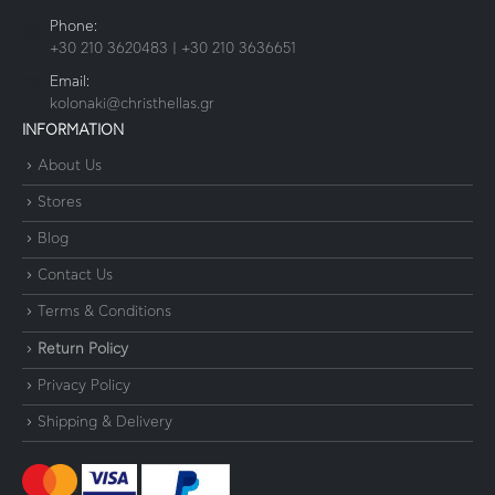
Phone:
+30 210 3620483 | +30 210 3636651
Email:
kolonaki@christhellas.gr
INFORMATION
About Us
Stores
Blog
Contact Us
Terms & Conditions
Return Policy
Privacy Policy
Shipping & Delivery