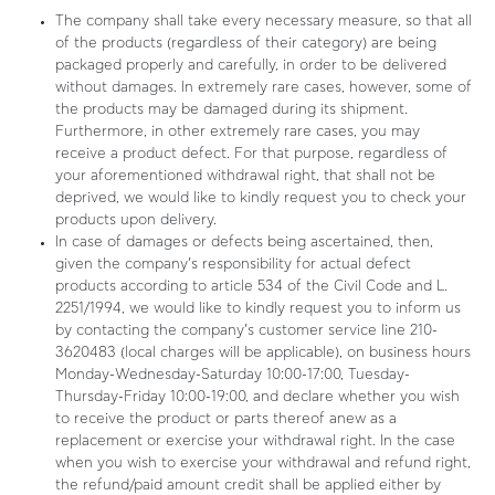
The company shall take every necessary measure, so that all
of the products (regardless of their category) are being
packaged properly and carefully, in order to be delivered
without damages. In extremely rare cases, however, some of
the products may be damaged during its shipment.
Furthermore, in other extremely rare cases, you may
receive a product defect. For that purpose, regardless of
your aforementioned withdrawal right, that shall not be
deprived, we would like to kindly request you to check your
products upon delivery.
In case of damages or defects being ascertained, then,
given the company’s responsibility for actual defect
products according to article 534 of the Civil Code and L.
2251/1994, we would like to kindly request you to inform us
by contacting the company’s customer service line 210-
3620483 (local charges will be applicable), on business hours
Monday-Wednesday-Saturday 10:00-17:00, Tuesday-
Thursday-Friday 10:00-19:00, and declare whether you wish
to receive the product or parts thereof anew as a
replacement or exercise your withdrawal right. In the case
when you wish to exercise your withdrawal and refund right,
the refund/paid amount credit shall be applied either by