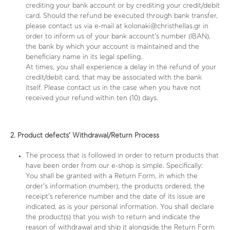
crediting your bank account or by crediting your credit/debit
card. Should the refund be executed through bank transfer,
please contact us via e-mail at kolonaki@christhellas.gr in
order to inform us of your bank account’s number (IBAN),
the bank by which your account is maintained and the
beneficiary name in its legal spelling.
At times, you shall experience a delay in the refund of your
credit/debit card, that may be associated with the bank
itself. Please contact us in the case when you have not
received your refund within ten (10) days.
2. Product defects’ Withdrawal/Return Process
The process that is followed in order to return products that
have been order from our e-shop is simple. Specifically:
You shall be granted with a Return Form, in which the
order’s information (number), the products ordered, the
receipt’s reference number and the date of its issue are
indicated, as is your personal information. You shall declare
the product(s) that you wish to return and indicate the
reason of withdrawal and ship it alongside the Return Form