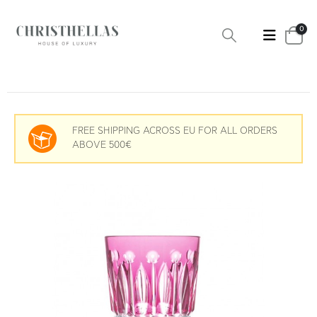
0
FREE SHIPPING ACROSS EU FOR ALL ORDERS
ABOVE 500€