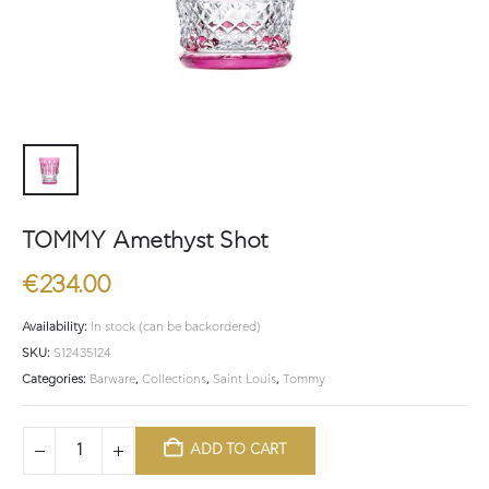
TOMMY Amethyst Shot
€
234.00
Availability:
In stock (can be backordered)
SKU:
S12435124
Categories:
Barware
,
Collections
,
Saint Louis
,
Tommy
ADD TO CART