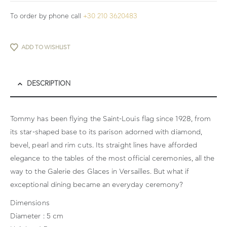
To order by phone call
+30 210 3620483
ADD TO WISHLIST
DESCRIPTION
Tommy has been flying the Saint-Louis flag since 1928, from
its star-shaped base to its parison adorned with diamond,
bevel, pearl and rim cuts. Its straight lines have afforded
elegance to the tables of the most official ceremonies, all the
way to the Galerie des Glaces in Versailles. But what if
exceptional dining became an everyday ceremony?
Dimensions
Diameter : 5 cm