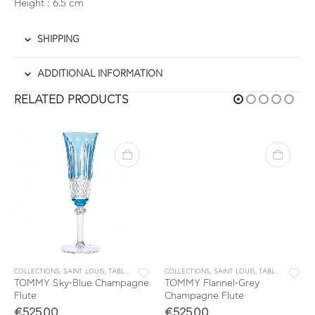
Height : 6.5 cm
SHIPPING
ADDITIONAL INFORMATION
RELATED PRODUCTS
OMMY
COLLECTIONS
,
SAINT LOUIS
,
TABLEWARE
,
TOMMY
COLLECTIONS
,
SAINT LOUIS
,
TABLEWARE
,
TO
TOMMY Sky-Blue Champagne
TOMMY Flannel-Grey
Flute
Champagne Flute
€
525.00
€
525.00