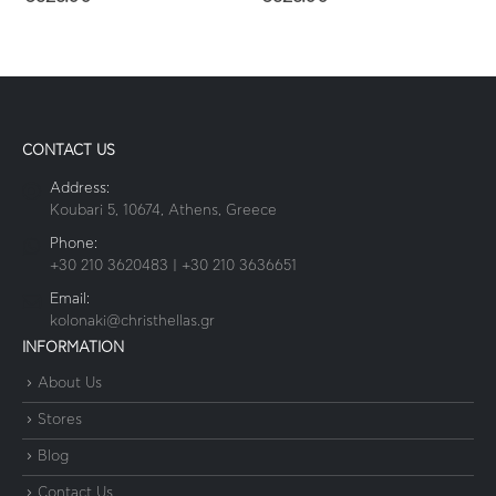
CONTACT US
Address:
Koubari 5, 10674, Athens, Greece
Phone:
+30 210 3620483 | +30 210 3636651
Email:
kolonaki@christhellas.gr
INFORMATION
About Us
Stores
Blog
Contact Us